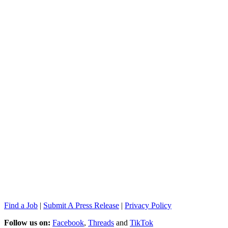
Find a Job
|
Submit A Press Release
|
Privacy Policy
Follow us on:
Facebook
,
Threads
and
TikTok