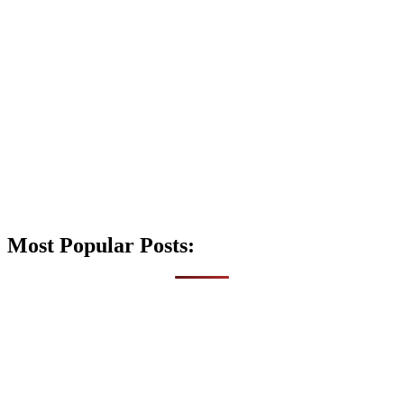
Most Popular Posts: