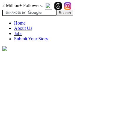
2 Million+ Followers:
Home
About Us
Jobs
Submit Your Story