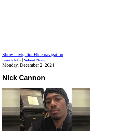
Show navigation
Hide navigation
|
Search Jobs
Submit News
Monday, December 2, 2024
Nick Cannon