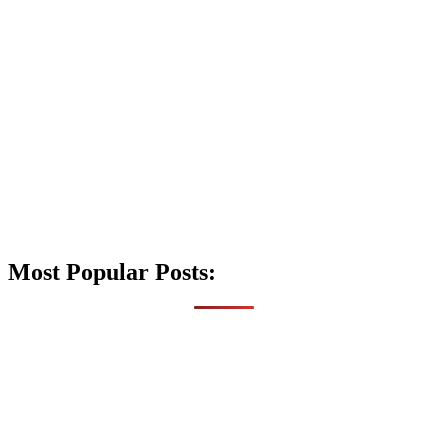
Most Popular Posts: