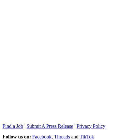
Find a Job
|
Submit A Press Release
|
Privacy Policy
Follow us on:
Facebook
,
Threads
and
TikTok