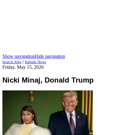
Show navigation
Hide navigation
|
Search Jobs
Submit News
Friday, May 15, 2026
Nicki Minaj, Donald Trump