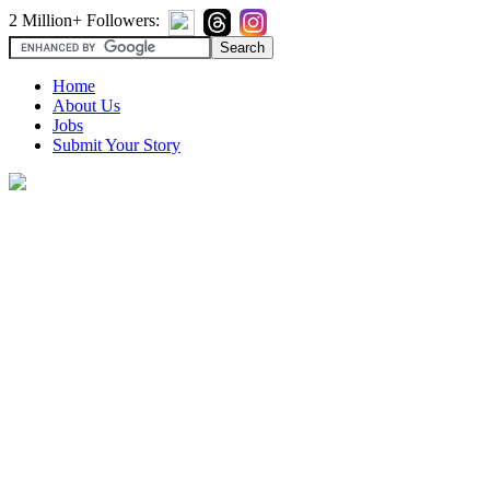
2 Million+ Followers:
Home
About Us
Jobs
Submit Your Story