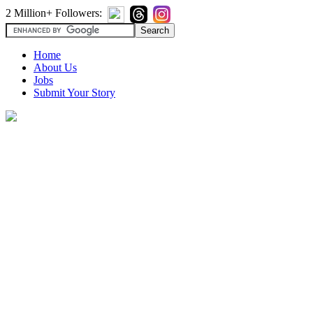
2 Million+ Followers:
Home
About Us
Jobs
Submit Your Story