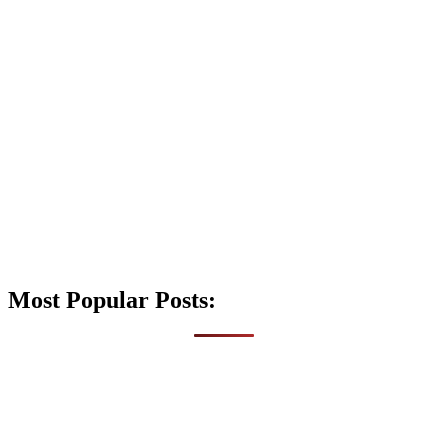
Most Popular Posts: