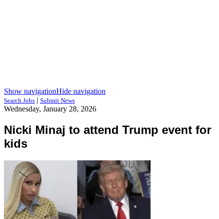
Show navigation
Hide navigation
|
Search Jobs
Submit News
Wednesday, January 28, 2026
Nicki Minaj to attend Trump event for
kids