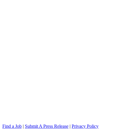
Find a Job
|
Submit A Press Release
|
Privacy Policy