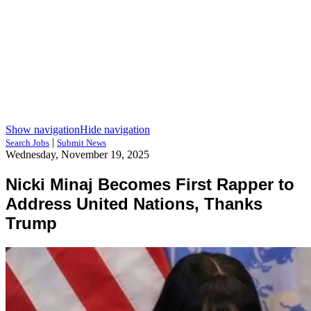
Show navigation
Hide navigation
|
Search Jobs
Submit News
Wednesday, November 19, 2025
Nicki Minaj Becomes First Rapper to
Address United Nations, Thanks
Trump