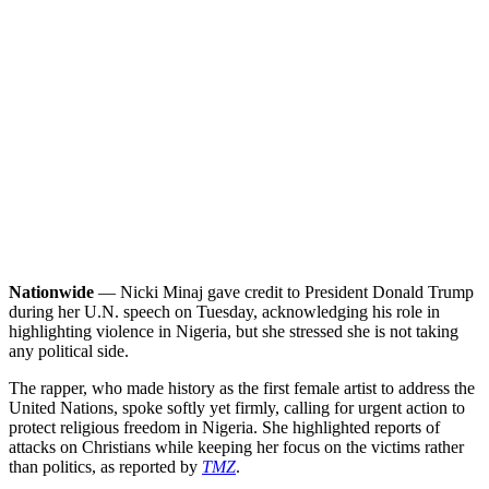
Nationwide
— Nicki Minaj gave credit to President Donald Trump
during her U.N. speech on Tuesday, acknowledging his role in
highlighting violence in Nigeria, but she stressed she is not taking
any political side.
The rapper, who made history as the first female artist to address the
United Nations, spoke softly yet firmly, calling for urgent action to
protect religious freedom in Nigeria. She highlighted reports of
attacks on Christians while keeping her focus on the victims rather
than politics, as reported by
TMZ
.