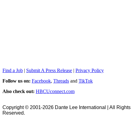
Find a Job
|
Submit A Press Release
|
Privacy Policy
Follow us on:
Facebook
,
Threads
and
TikTok
Also check out:
HBCUconnect.com
Copyright © 2001-2026 Dante Lee International | All Rights
Reserved.