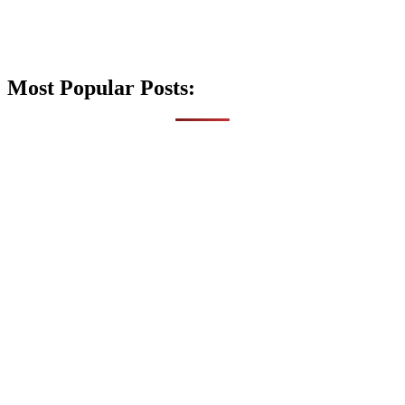
Most Popular Posts: