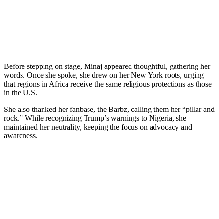
Before stepping on stage, Minaj appeared thoughtful, gathering her
words. Once she spoke, she drew on her New York roots, urging
that regions in Africa receive the same religious protections as those
in the U.S.
She also thanked her fanbase, the Barbz, calling them her “pillar and
rock.” While recognizing Trump’s warnings to Nigeria, she
maintained her neutrality, keeping the focus on advocacy and
awareness.