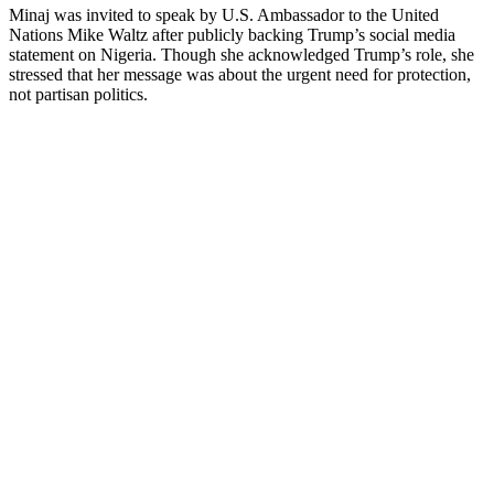
Minaj was invited to speak by U.S. Ambassador to the United
Nations Mike Waltz after publicly backing Trump’s social media
statement on Nigeria. Though she acknowledged Trump’s role, she
stressed that her message was about the urgent need for protection,
not partisan politics.