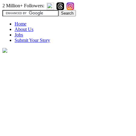
2 Million+ Followers:
Home
About Us
Jobs
Submit Your Story