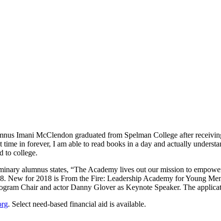
us Imani McClendon graduated from Spelman College after receiving a 
t time in forever, I am able to read books in a day and actually unders
 to college.
minary alumnus states, “The Academy lives out our mission to empower
018. New for 2018 is From the Fire: Leadership Academy for Young Me
Program Chair and actor Danny Glover as Keynote Speaker. The applicat
org
. Select need-based financial aid is available.