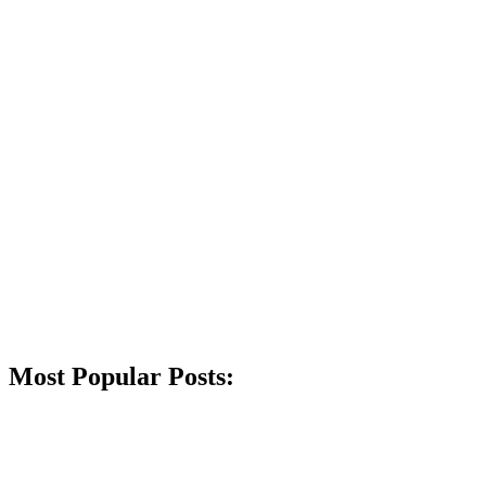
Most Popular Posts: