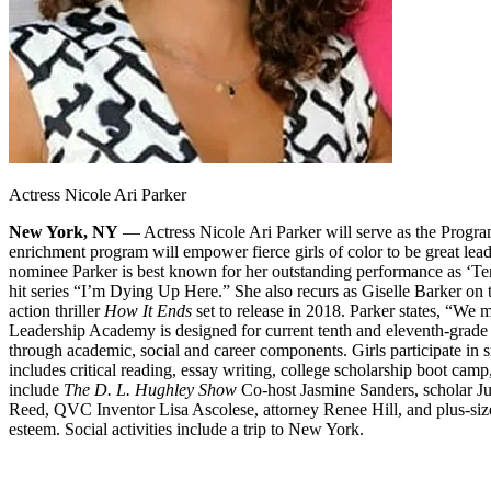
Actress Nicole Ari Parker
New York, NY
— Actress Nicole Ari Parker will serve as the Progra
enrichment program will empower fierce girls of color to be great lea
nominee Parker is best known for her outstanding performance as ‘Te
hit series “I’m Dying Up Here.” She also recurs as Giselle Barker on
action thriller
How It Ends
set to release in 2018. Parker states, “We
Leadership Academy is designed for current tenth and eleventh-grade s
through academic, social and career components. Girls participate in 
includes critical reading, essay writing, college scholarship boot cam
include
The D. L. Hughley Show
Co-host Jasmine Sanders, scholar J
Reed, QVC Inventor Lisa Ascolese, attorney Renee Hill, and plus-size
esteem. Social activities include a trip to New York.