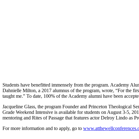
Students have benefitted immensely from the program. Academy Alumn
Dahnielle Milton, a 2017 alumnus of the program, wrote, “For the firs
taught me.” To date, 100% of the Academy alumni have been accepted
Jacqueline Glass, the program Founder and Princeton Theological Se
Grade Weekend Intensive is available for students on August 3-5, 2
mentoring and Rites of Passage that features actor Delroy Lindo as 
For more information and to apply, go to
www.atthewellconferences.