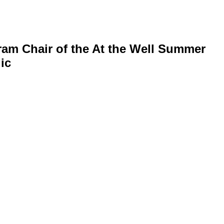
ram Chair of the At the Well Summer
ic