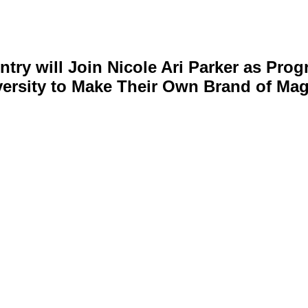
ry will Join Nicole Ari Parker as Prog
ersity to Make Their Own Brand of Mag