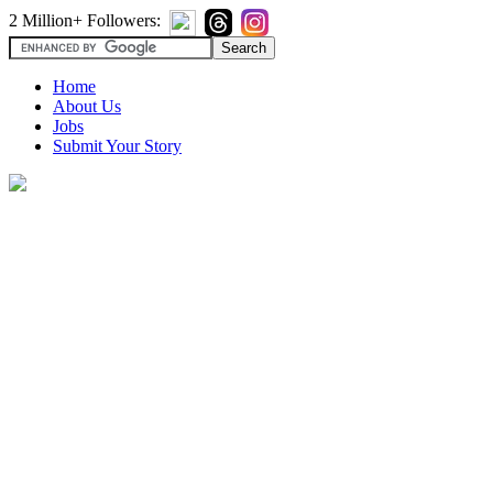
2 Million+ Followers:
Home
About Us
Jobs
Submit Your Story