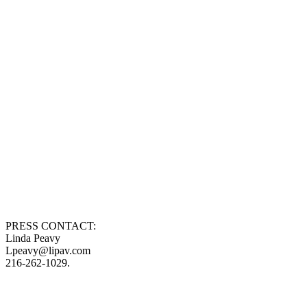
PRESS CONTACT:
Linda Peavy
Lpeavy@lipav.com
216-262-1029.