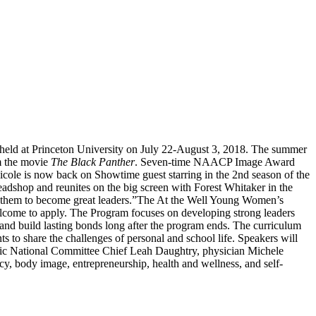
held at Princeton University on July 22-August 3, 2018. The summer
om the movie
The Black Panther
. Seven-time NAACP Image Award
cole is now back on Showtime guest starring in the 2nd season of the
adshop and reunites on the big screen with Forest Whitaker in the
 them to become great leaders.”
The At the Well Young Women’s
welcome to apply. The Program focuses on developing strong leaders
 and build lasting bonds long after the program ends. The curriculum
s to share the challenges of personal and school life. Speakers will
ic National Committee Chief Leah Daughtry, physician Michele
y, body image, entrepreneurship, health and wellness, and self-