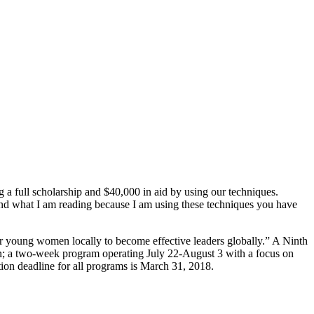
full scholarship and $40,000 in aid by using our techniques.
tand what I am reading because I am using these techniques you have
 young women locally to become effective leaders globally.” A Ninth
n; a two-week program operating July 22-August 3 with a focus on
ion deadline for all programs is March 31, 2018.