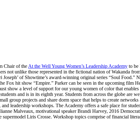
m Chair of the
At the Well Young Women’s Leadership Academy
to be 
ders not unlike those represented in the fictional nation of Wakanda fr
ri Joseph’ of Showtime’s award-winning original series “Soul Food.” Ni
 the Fox hit show “Empire.” Parker can be seen in the upcoming film He
 must show a level of support for our young women of color that enables
tudents and is in its eighth year. Students from across the globe are 
small group projects and share dorm space that helps to create networks
p, and leadership workshops. The Academy offers a safe place for student
ulianne Malveaux, motivational speaker Brandi Harvey, 2016 Democrat
 supermodel Liris Crosse. Workshop topics comprise of financial literac