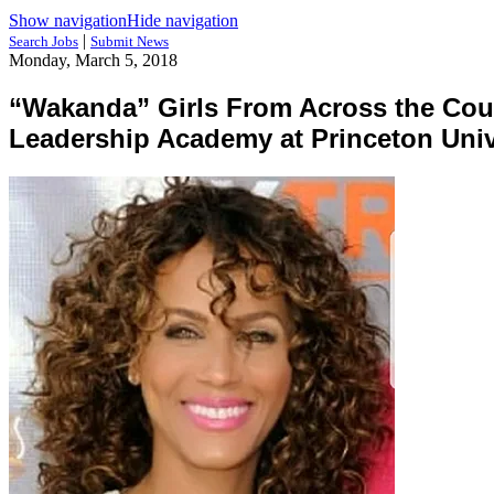
Show navigation
Hide navigation
|
Search Jobs
Submit News
Monday, March 5, 2018
“Wakanda” Girls From Across the Count
Leadership Academy at Princeton Univ