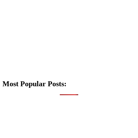
Most Popular Posts: