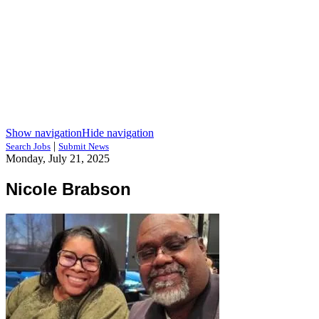
Show navigation
Hide navigation
|
Search Jobs
Submit News
Monday, July 21, 2025
Nicole Brabson