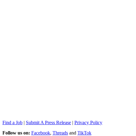
Find a Job
|
Submit A Press Release
|
Privacy Policy
Follow us on:
Facebook
,
Threads
and
TikTok