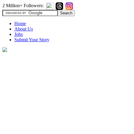
2 Million+ Followers:
Home
About Us
Jobs
Submit Your Story