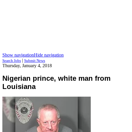
Show navigation
Hide navigation
|
Search Jobs
Submit News
Thursday, January 4, 2018
Nigerian prince, white man from
Louisiana