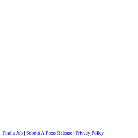
Find a Job
|
Submit A Press Release
|
Privacy Policy