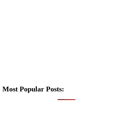
Most Popular Posts: