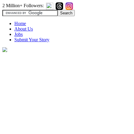
2 Million+ Followers:
Home
About Us
Jobs
Submit Your Story