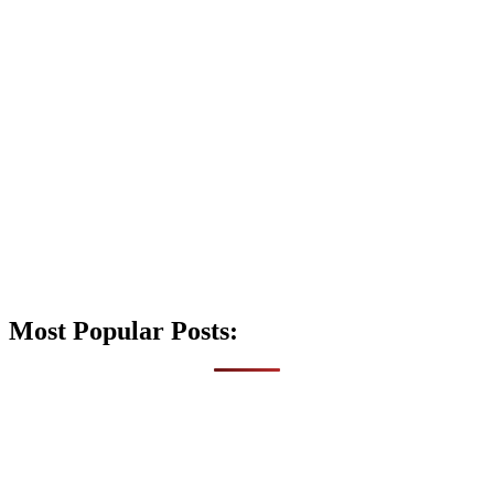
Most Popular Posts: