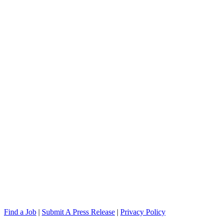
Find a Job
|
Submit A Press Release
|
Privacy Policy