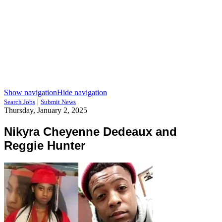
Show navigation
Hide navigation
|
Search Jobs
Submit News
Thursday, January 2, 2025
Nikyra Cheyenne Dedeaux and
Reggie Hunter