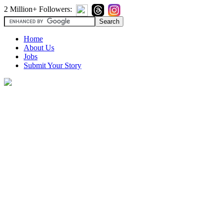
2 Million+ Followers:
Home
About Us
Jobs
Submit Your Story