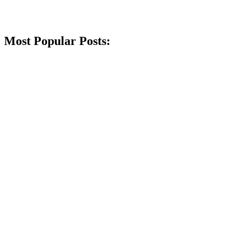
Most Popular Posts: