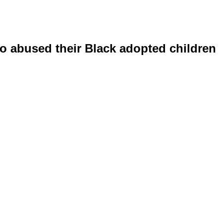
o abused their Black adopted children