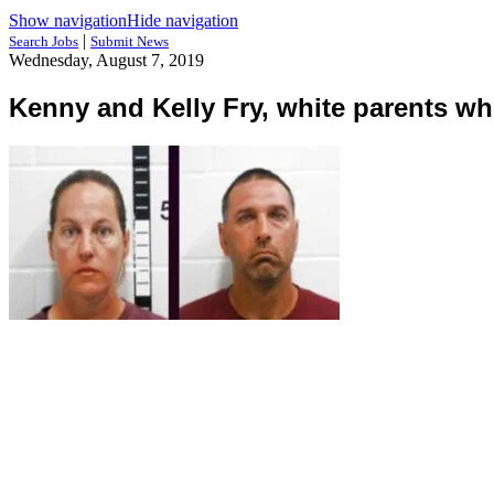
Show navigation
Hide navigation
|
Search Jobs
Submit News
Wednesday, August 7, 2019
Kenny and Kelly Fry, white parents wh