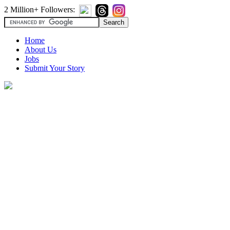
2 Million+ Followers:
Home
About Us
Jobs
Submit Your Story