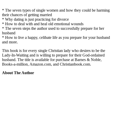
* The seven types of single women and how they could be harming
their chances of getting married
* Why dating is just practicing for divorce
* How to deal with and heal old emotional wounds
* The seven steps the author used to successfully prepare for her
husband
* How to live a happy, celibate life as you prepare for your husband
and more.
This book is for every single Christian lady who desires to be the
Lady-In-Waiting and is willing to prepare for their God-ordained
husband. The title is available for purchase at Barnes & Noble,
Books-a-million, Amazon.com, and Christianbook.com.
About The Author