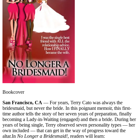
Bookcover
San Francisco, CA
— For years, Terry Cato was always the
bridesmaid, but never the bride. In this poignant memoir, this first-
time author tells the story of her seven years of preparation, finally
becoming a Lady-in-Waiting (engaged) and then a bride. During her
years of being single, Terry observed seven personality types — her
own included — that can get in the way of progress toward the
altar.
In
No Longer a Bridesmaid!
, readers will learn: