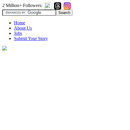
2 Million+ Followers:
Home
About Us
Jobs
Submit Your Story