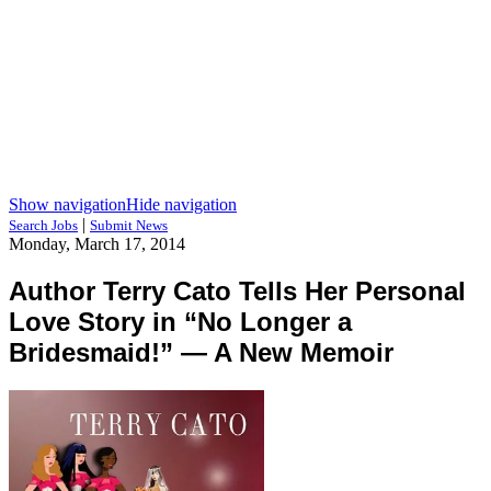
Show navigation
Hide navigation
|
Search Jobs
Submit News
Monday, March 17, 2014
Author Terry Cato Tells Her Personal
Love Story in “No Longer a
Bridesmaid!” — A New Memoir