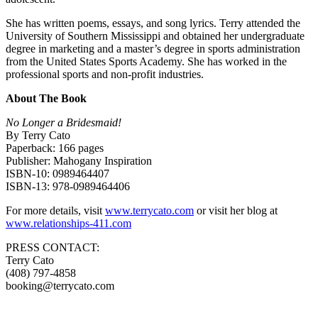
She has written poems, essays, and song lyrics. Terry attended the
University of Southern Mississippi and obtained her undergraduate
degree in marketing and a master’s degree in sports administration
from the United States Sports Academy. She has worked in the
professional sports and non-profit industries.
About The Book
No Longer a Bridesmaid!
By Terry Cato
Paperback: 166 pages
Publisher: Mahogany Inspiration
ISBN-10: 0989464407
ISBN-13: 978-0989464406
For more details, visit
www.terrycato.com
or visit her blog at
www.relationships-411.com
PRESS CONTACT:
Terry Cato
(408) 797-4858
booking@terrycato.com