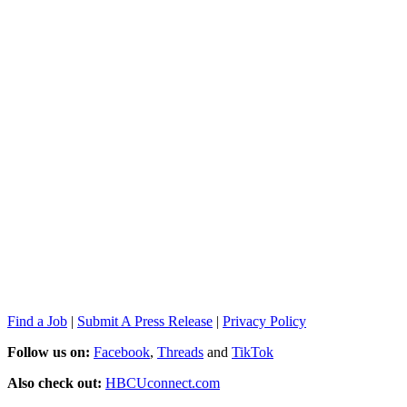
Find a Job
|
Submit A Press Release
|
Privacy Policy
Follow us on:
Facebook
,
Threads
and
TikTok
Also check out:
HBCUconnect.com