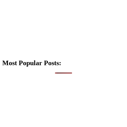
Most Popular Posts: