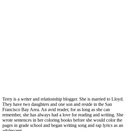
Terry is a writer and relationship blogger. She is married to Lloyd.
They have two daughters and one son and reside in the San
Francisco Bay Area. An avid reader, for as long as she can
remember, she has always had a love for reading and writing. She
wrote sentences in her coloring books before she would color the
pages in grade school and began writing song and rap lyrics as an
adolescent.