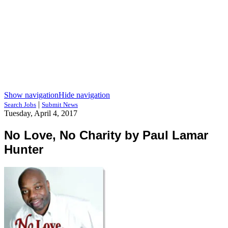
Show navigation
Hide navigation
|
Search Jobs
Submit News
Tuesday, April 4, 2017
No Love, No Charity by Paul Lamar
Hunter