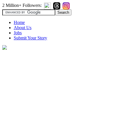
2 Million+ Followers:
Home
About Us
Jobs
Submit Your Story