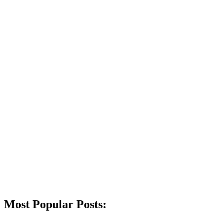
Most Popular Posts: