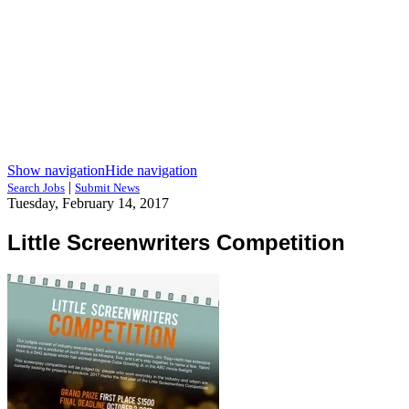
Show navigation
Hide navigation
|
Search Jobs
Submit News
Tuesday, February 14, 2017
Little Screenwriters Competition