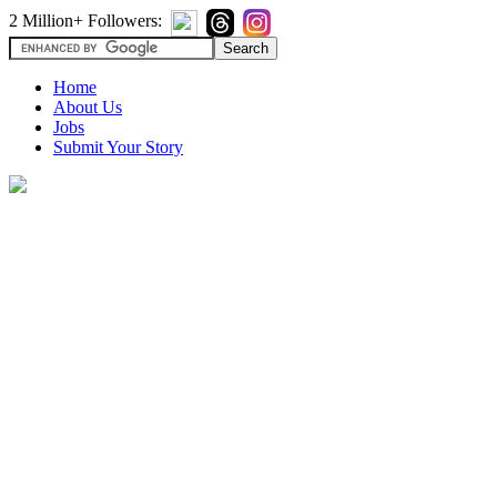
2 Million+ Followers:
Home
About Us
Jobs
Submit Your Story