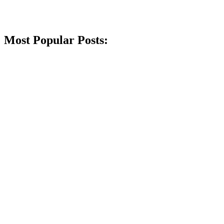
Most Popular Posts: