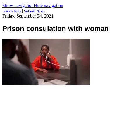
Show navigation
Hide navigation
|
Search Jobs
Submit News
Friday, September 24, 2021
Prison consulation with woman