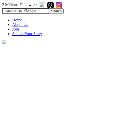
2 Million+ Followers:
Home
About Us
Jobs
Submit Your Story