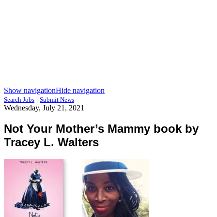
Show navigation
Hide navigation
|
Search Jobs
Submit News
Wednesday, July 21, 2021
Not Your Mother’s Mammy book by
Tracey L. Walters