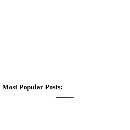
Most Popular Posts: