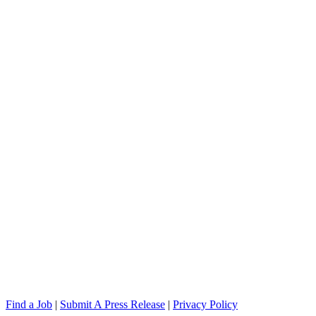
Find a Job
|
Submit A Press Release
|
Privacy Policy