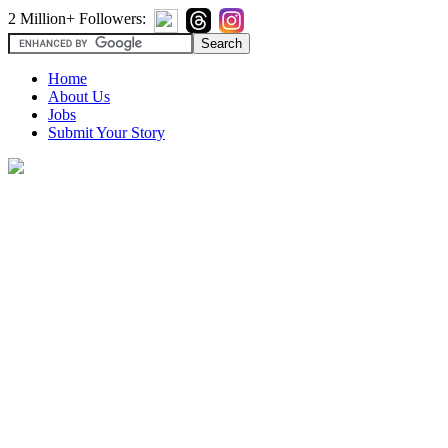
2 Million+ Followers:
Home
About Us
Jobs
Submit Your Story