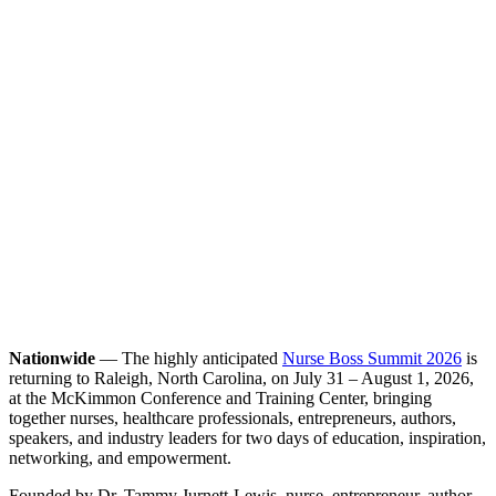
Nationwide
— The highly anticipated
Nurse Boss Summit 2026
is
returning to Raleigh, North Carolina, on July 31 – August 1, 2026,
at the McKimmon Conference and Training Center, bringing
together nurses, healthcare professionals, entrepreneurs, authors,
speakers, and industry leaders for two days of education, inspiration,
networking, and empowerment.
Founded by Dr. Tammy Jurnett-Lewis, nurse, entrepreneur, author,