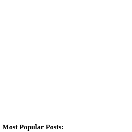
Most Popular Posts: