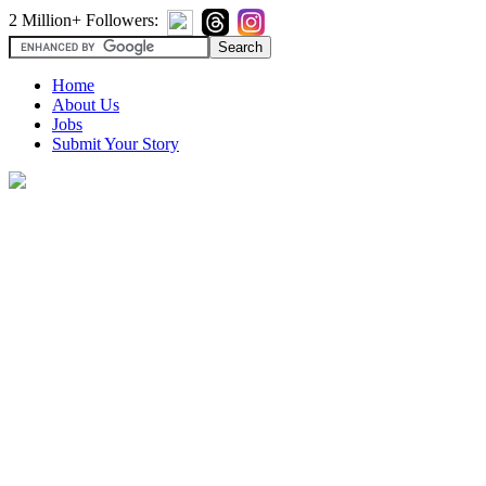
2 Million+ Followers:
Home
About Us
Jobs
Submit Your Story