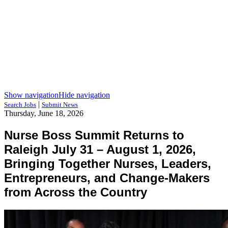
Show navigation
Hide navigation
|
Search Jobs
Submit News
Thursday, June 18, 2026
Nurse Boss Summit Returns to
Raleigh July 31 – August 1, 2026,
Bringing Together Nurses, Leaders,
Entrepreneurs, and Change-Makers
from Across the Country