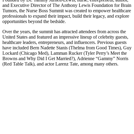
and Executive Director of The Anthony Lewis Foundation for Brain
Tumors, the Nurse Boss Summit was created to empower healthcare
professionals to expand their impact, build their legacy, and explore
opportunities beyond the bedside.
Over the years, the summit has attracted attendees from across the
United States and featured an impressive lineup of celebrity guests,
healthcare leaders, entrepreneurs, and influencers. Previous guests
have included Bern Nadette Stanis (Thelma from Good Times), Guy
Lockard (Chicago Med), Lamman Rucker (Tyler Perry’s Meet the
Browns and Why Did I Get Married?), Adrienne “Gammy” Norris
(Red Table Talk), and actor Larenz Tate, among many others.