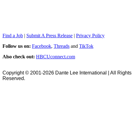
Find a Job
|
Submit A Press Release
|
Privacy Policy
Follow us on:
Facebook
,
Threads
and
TikTok
Also check out:
HBCUconnect.com
Copyright © 2001-2026 Dante Lee International | All Rights
Reserved.