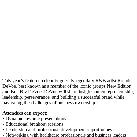
This year’s featured celebrity guest is legendary R&B artist Ronnie
DeVoe, best known as a member of the iconic groups New Edition
and Bell Biv DeVoe. DeVoe will share insights on entrepreneurship,
leadership, perseverance, and building a successful brand while
navigating the challenges of business ownership.
Attendees can expect:
• Dynamic keynote presentations
• Educational breakout sessions
• Leadership and professional development opportunities
• Networking with healthcare professionals and business leaders