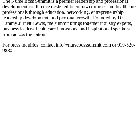
The Nurse Boss Summit is a premier leadership and professional
development conference designed to empower nurses and healthcare
professionals through education, networking, entrepreneurship,
leadership development, and personal growth. Founded by Dr.
Tammy Jurnett-Lewis, the summit brings together industry experts,
business leaders, healthcare innovators, and inspirational speakers
from across the nation.
For press inquiries, contact info@nursebosssummit.com or 919-520-
9880