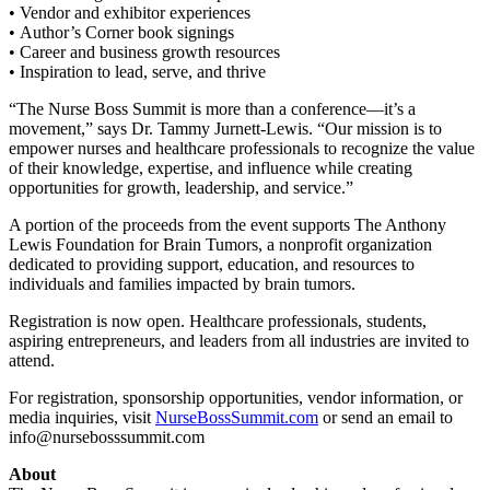
• Vendor and exhibitor experiences
• Author’s Corner book signings
• Career and business growth resources
• Inspiration to lead, serve, and thrive
“The Nurse Boss Summit is more than a conference—it’s a
movement,” says Dr. Tammy Jurnett-Lewis. “Our mission is to
empower nurses and healthcare professionals to recognize the value
of their knowledge, expertise, and influence while creating
opportunities for growth, leadership, and service.”
A portion of the proceeds from the event supports The Anthony
Lewis Foundation for Brain Tumors, a nonprofit organization
dedicated to providing support, education, and resources to
individuals and families impacted by brain tumors.
Registration is now open. Healthcare professionals, students,
aspiring entrepreneurs, and leaders from all industries are invited to
attend.
For registration, sponsorship opportunities, vendor information, or
media inquiries, visit
NurseBossSummit.com
or send an email to
info@nursebosssummit.com
About