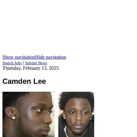
Show navigation
Hide navigation
|
Search Jobs
Submit News
Thursday, February 13, 2025
Camden Lee