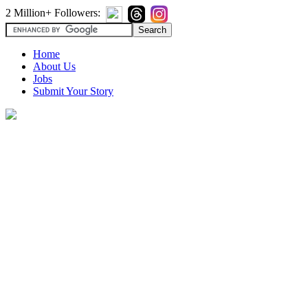
2 Million+ Followers:
Home
About Us
Jobs
Submit Your Story