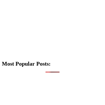
Most Popular Posts: