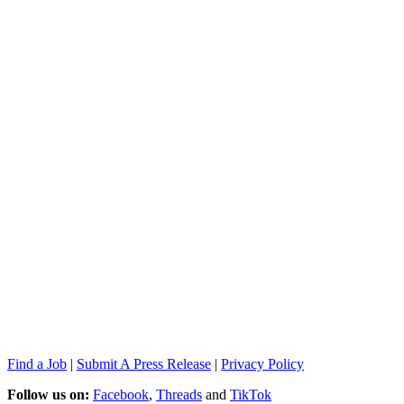
Find a Job
|
Submit A Press Release
|
Privacy Policy
Follow us on:
Facebook
,
Threads
and
TikTok