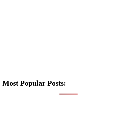
Most Popular Posts: