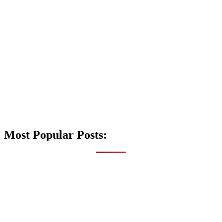
Most Popular Posts: