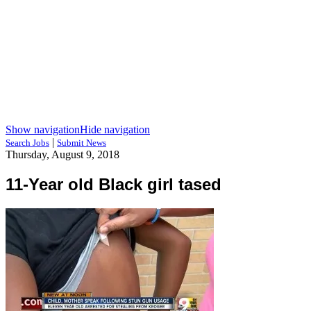
Show navigation
Hide navigation
|
Search Jobs
Submit News
Thursday, August 9, 2018
11-Year old Black girl tased