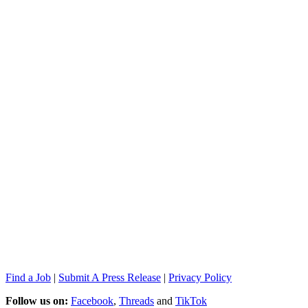
Find a Job
|
Submit A Press Release
|
Privacy Policy
Follow us on:
Facebook
,
Threads
and
TikTok