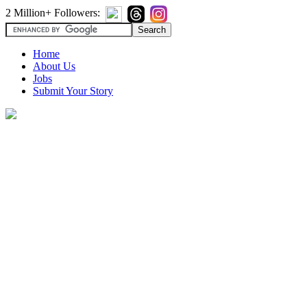
2 Million+ Followers:
Home
About Us
Jobs
Submit Your Story