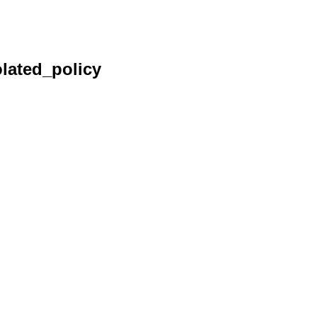
lated_policy