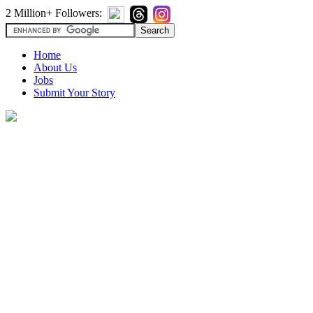
2 Million+ Followers:
Home
About Us
Jobs
Submit Your Story