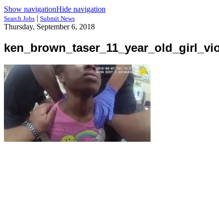
Show navigation
Hide navigation
|
Search Jobs
Submit News
Thursday, September 6, 2018
ken_brown_taser_11_year_old_girl_vio