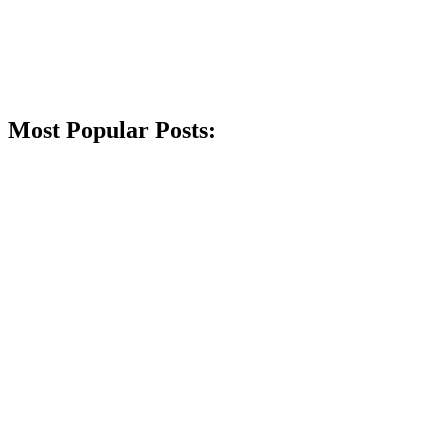
Most Popular Posts: