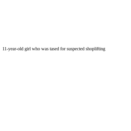
11-year-old girl who was tased for suspected shoplifting