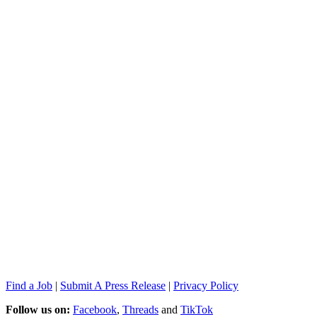
Find a Job
|
Submit A Press Release
|
Privacy Policy
Follow us on:
Facebook
,
Threads
and
TikTok