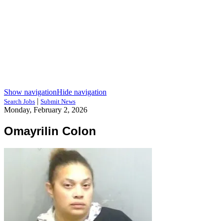
Show navigation
Hide navigation
|
Search Jobs
Submit News
Monday, February 2, 2026
Omayrilin Colon