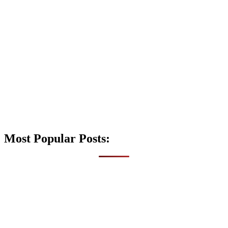
Most Popular Posts: