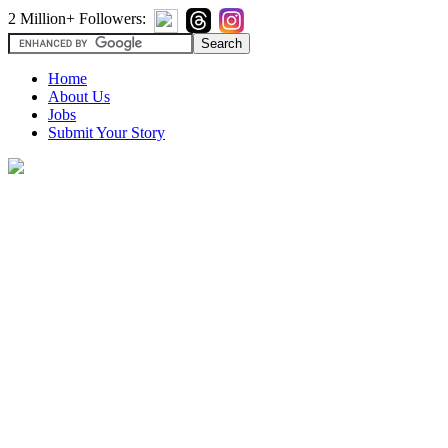
2 Million+ Followers:
Home
About Us
Jobs
Submit Your Story