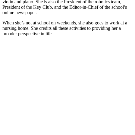
violin and piano. She is also the President of the robotics team,
President of the Key Club, and the Editor-in-Chief of the school’s
online newspaper.
When she’s not at school on weekends, she also goes to work at a
nursing home. She credits all these activities to providing her a
broader perspective in life.