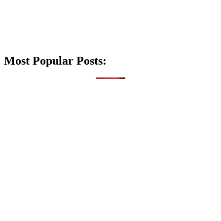
Most Popular Posts: