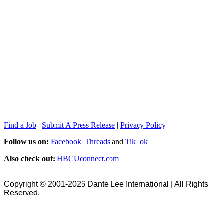
Find a Job
|
Submit A Press Release
|
Privacy Policy
Follow us on:
Facebook
,
Threads
and
TikTok
Also check out:
HBCUconnect.com
Copyright © 2001-2026 Dante Lee International | All Rights
Reserved.