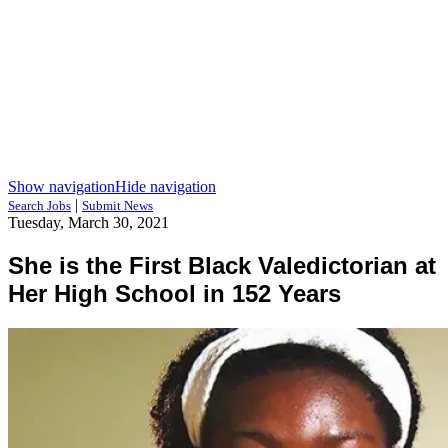
Show navigation
Hide navigation
|
Search Jobs
Submit News
Tuesday, March 30, 2021
She is the First Black Valedictorian at
Her High School in 152 Years