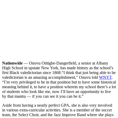
Nationwide
— Onovu Otitigbe-Dangerfield, a senior at Albany
High School in upstate New York, has made history as the school’s
first Black valedictorian since 1868.
“I think that just being able to be
valedictorian is an amazing accomplishment,” Onuvu told
WNYT
.
“I’m very privileged to be in that position but to have some historical
meaning behind it, to have a position wherein my school there’s a lot
of students who look like me, now I’ll have an opportunity to live
by that mantra — if you can see it you can be it.”
Aside from having a nearly perfect GPA, she is also very involved
in various extra-curricular activities. She is a member of the soccer
team, the Select Choir, and the Jazz Improve Band where she plays