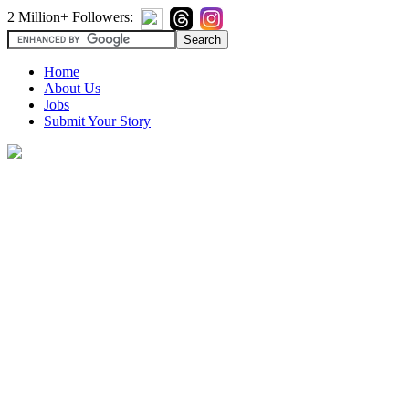
2 Million+ Followers:
Home
About Us
Jobs
Submit Your Story