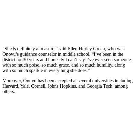
“She is definitely a treasure,” said Ellen Hurley Green, who was
Onovu’s guidance counselor in middle school. “I’ve been in the
district for 30 years and honestly I can’t say I’ve ever seen someone
with so much poise, so much grace, and so much humility, along
with so much sparkle in everything she does.”
Moreover, Onuvu has been accepted at several universities including
Harvard, Yale, Cornell, Johns Hopkins, and Georgia Tech, among
others.