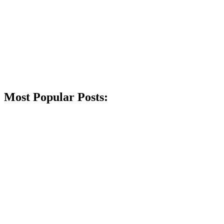
Most Popular Posts: