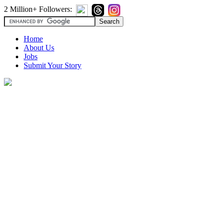
2 Million+ Followers:
Home
About Us
Jobs
Submit Your Story