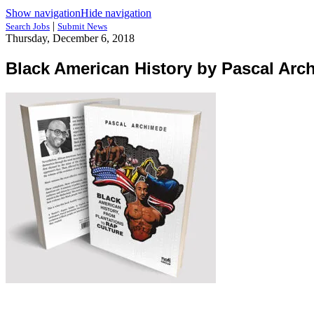
Show navigation
Hide navigation
|
Search Jobs
Submit News
Thursday, December 6, 2018
Black American History by Pascal Arc