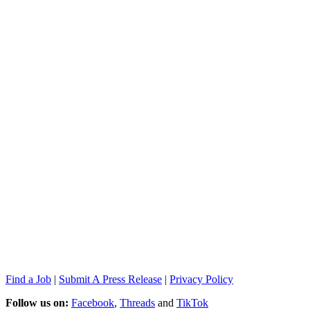
Find a Job
|
Submit A Press Release
|
Privacy Policy
Follow us on:
Facebook
,
Threads
and
TikTok