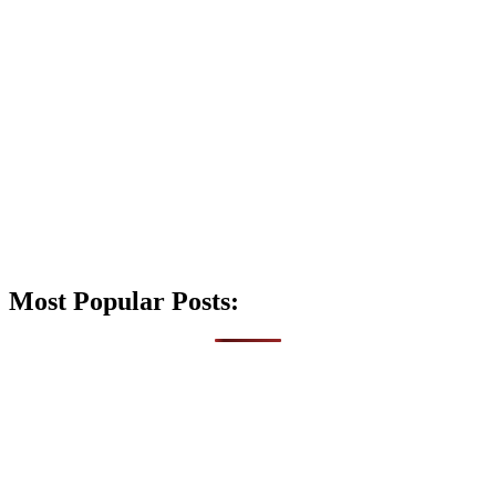
Most Popular Posts: