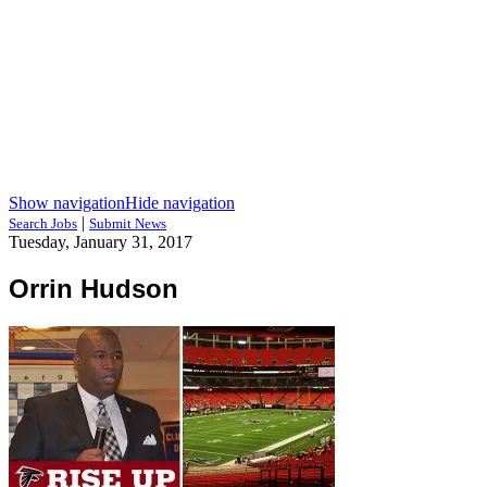
Show navigation
Hide navigation
|
Search Jobs
Submit News
Tuesday, January 31, 2017
Orrin Hudson