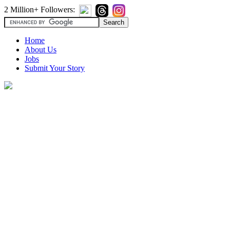
2 Million+ Followers:
Home
About Us
Jobs
Submit Your Story