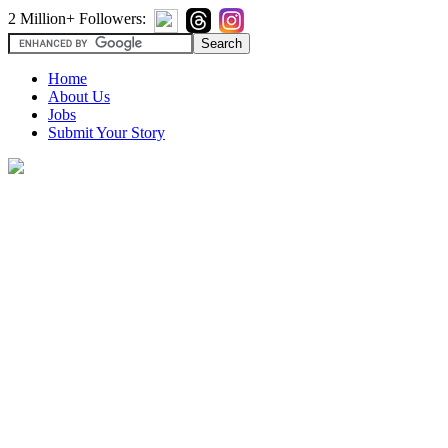
2 Million+ Followers:
Home
About Us
Jobs
Submit Your Story