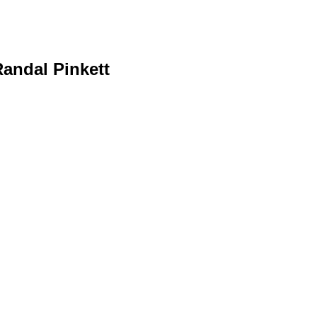
Randal Pinkett