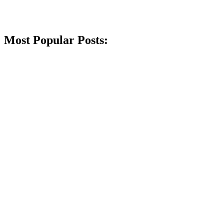
Most Popular Posts: