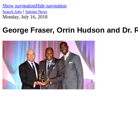
Show navigation
Hide navigation
|
Search Jobs
Submit News
Monday, July 16, 2018
George Fraser, Orrin Hudson and Dr. 