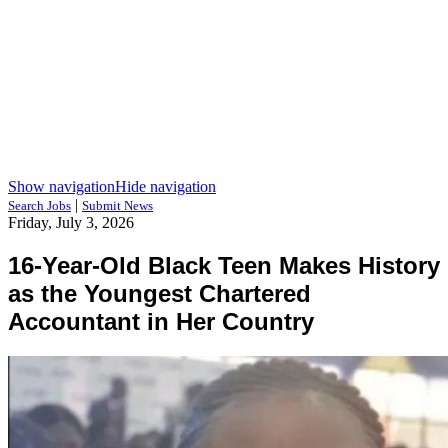
Show navigation
Hide navigation
|
Search Jobs
Submit News
Friday, July 3, 2026
16-Year-Old Black Teen Makes History
as the Youngest Chartered
Accountant in Her Country