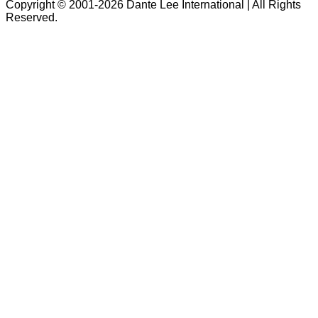
Copyright © 2001-2026 Dante Lee International | All Rights
Reserved.