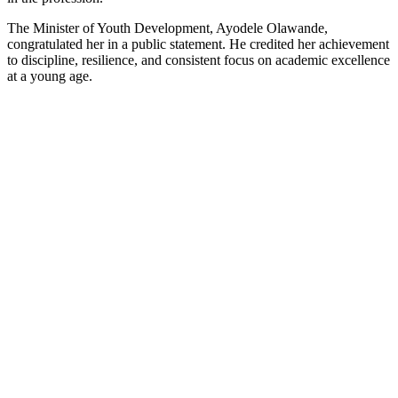
The Minister of Youth Development, Ayodele Olawande,
congratulated her in a public statement. He credited her achievement
to discipline, resilience, and consistent focus on academic excellence
at a young age.