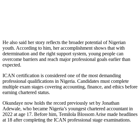
He also said her story reflects the broader potential of Nigerian
youth. According to him, her accomplishment shows that with
determination and the right support system, young people can
overcome barriers and reach major professional goals earlier than
expected.
ICAN certification is considered one of the most demanding
professional qualifications in Nigeria. Candidates must complete
multiple exam stages covering accounting, finance, and ethics before
earning chartered status.
Okundaye now holds the record previously set by Jonathan
Adewale, who became Nigeria’s youngest chartered accountant in
2022 at age 17. Before him, Temilola Blossom Arise made headlines
at 18 after completing the ICAN professional stage examinations.