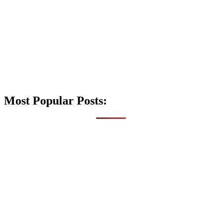
Most Popular Posts: