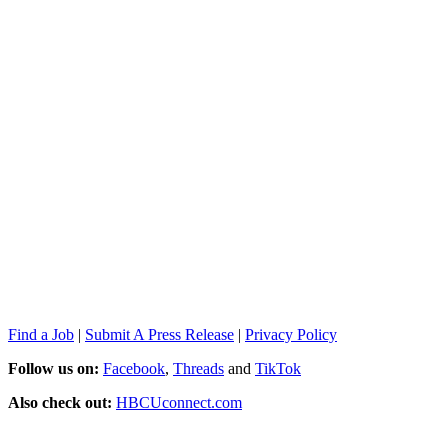
Find a Job
|
Submit A Press Release
|
Privacy Policy
Follow us on:
Facebook
,
Threads
and
TikTok
Also check out:
HBCUconnect.com