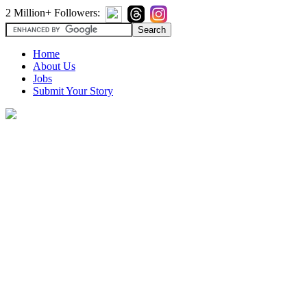
2 Million+ Followers:
Home
About Us
Jobs
Submit Your Story