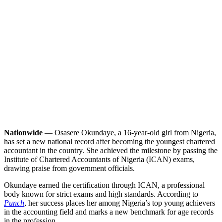
Nationwide
— Osasere Okundaye, a 16-year-old girl from Nigeria,
has set a new national record after becoming the youngest chartered
accountant in the country. She achieved the milestone by passing the
Institute of Chartered Accountants of Nigeria (ICAN) exams,
drawing praise from government officials.
Okundaye earned the certification through ICAN, a professional
body known for strict exams and high standards. According to
Punch
, her success places her among Nigeria’s top young achievers
in the accounting field and marks a new benchmark for age records
in the profession.