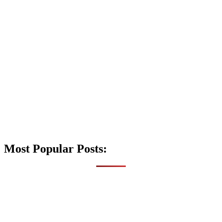
Most Popular Posts: