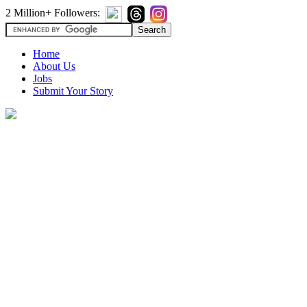
2 Million+ Followers:
Home
About Us
Jobs
Submit Your Story