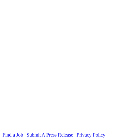
Find a Job
|
Submit A Press Release
|
Privacy Policy