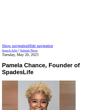
Show navigation
Hide navigation
|
Search Jobs
Submit News
Tuesday, May 20, 2025
Pamela Chance, Founder of
SpadesLife