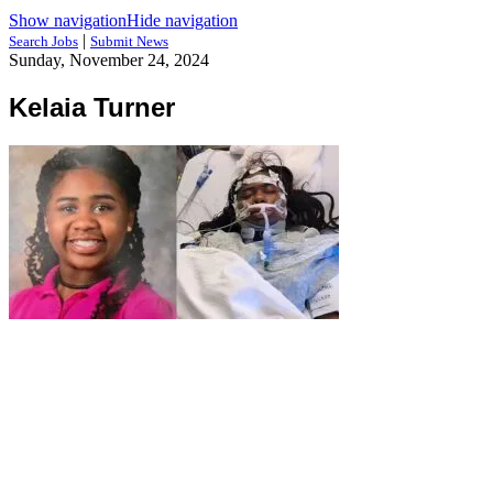
Show navigation
Hide navigation
|
Search Jobs
Submit News
Sunday, November 24, 2024
Kelaia Turner