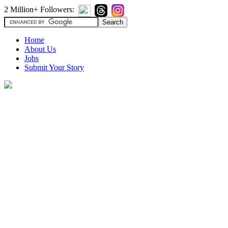
2 Million+ Followers:
Home
About Us
Jobs
Submit Your Story