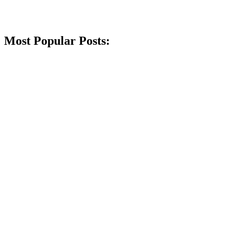
Most Popular Posts: