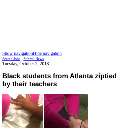
Show navigation
Hide navigation
|
Search Jobs
Submit News
Tuesday, October 2, 2018
Black students from Atlanta ziptied
by their teachers