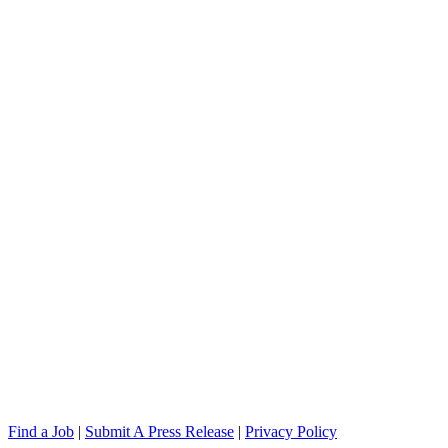
Find a Job
|
Submit A Press Release
|
Privacy Policy