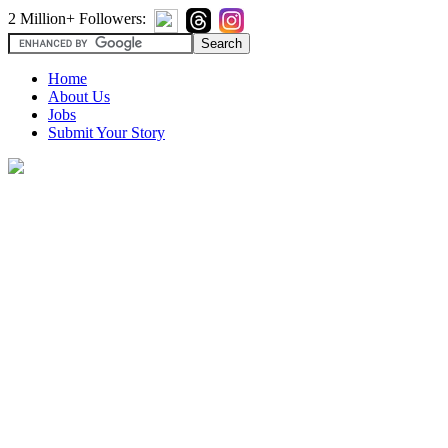
2 Million+ Followers:
Home
About Us
Jobs
Submit Your Story