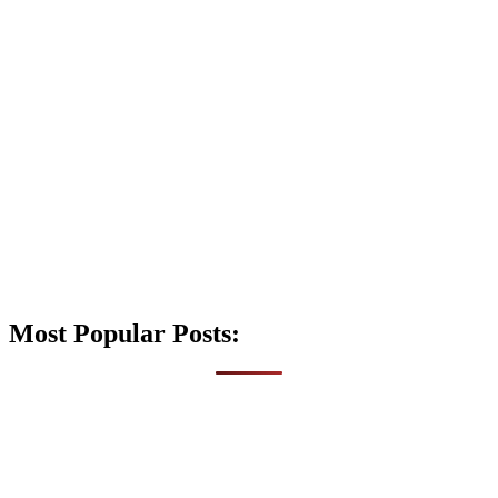
Most Popular Posts: