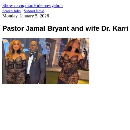
Show navigation
Hide navigation
|
Search Jobs
Submit News
Monday, January 5, 2026
Pastor Jamal Bryant and wife Dr. Karri