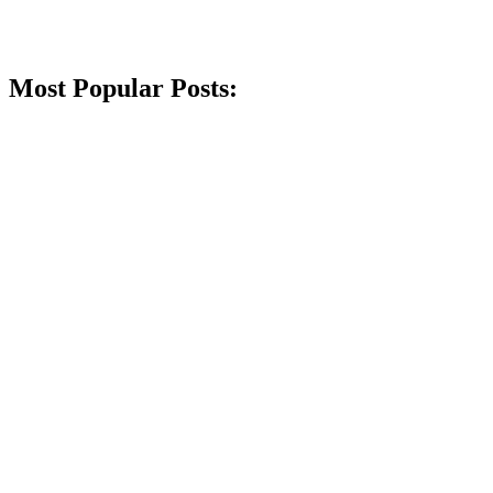
Most Popular Posts: