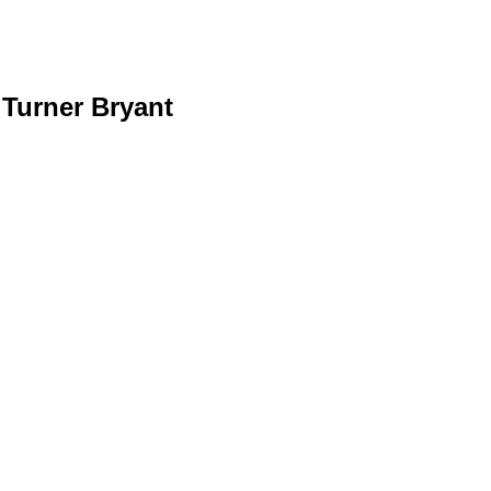
 Turner Bryant