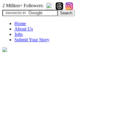
2 Million+ Followers:
Home
About Us
Jobs
Submit Your Story