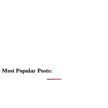
Most Popular Posts: