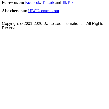
Follow us on:
Facebook
,
Threads
and
TikTok
Also check out:
HBCUconnect.com
Copyright © 2001-2026 Dante Lee International | All Rights
Reserved.