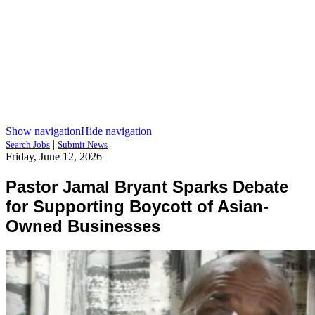
Show navigation
Hide navigation
|
Search Jobs
Submit News
Friday, June 12, 2026
Pastor Jamal Bryant Sparks Debate
for Supporting Boycott of Asian-
Owned Businesses