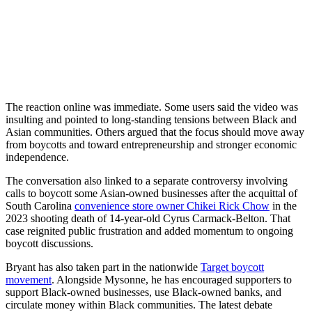
The reaction online was immediate. Some users said the video was
insulting and pointed to long-standing tensions between Black and
Asian communities. Others argued that the focus should move away
from boycotts and toward entrepreneurship and stronger economic
independence.
The conversation also linked to a separate controversy involving
calls to boycott some Asian-owned businesses after the acquittal of
South Carolina
convenience store owner Chikei Rick Chow
in the
2023 shooting death of 14-year-old Cyrus Carmack-Belton. That
case reignited public frustration and added momentum to ongoing
boycott discussions.
Bryant has also taken part in the nationwide
Target boycott
movement
. Alongside Mysonne, he has encouraged supporters to
support Black-owned businesses, use Black-owned banks, and
circulate money within Black communities. The latest debate