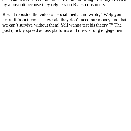
by a boycott because they rely less on Black consumers.
Bryant reposted the video on social media and wrote, “Welp you
heard it from them ….they said they don’t need our money and that
we can’t survive without them! Yall wanna test his theory ?” The
post quickly spread across platforms and drew strong engagement.