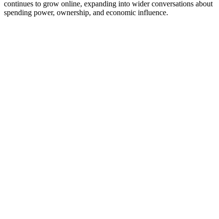
continues to grow online, expanding into wider conversations about
spending power, ownership, and economic influence.