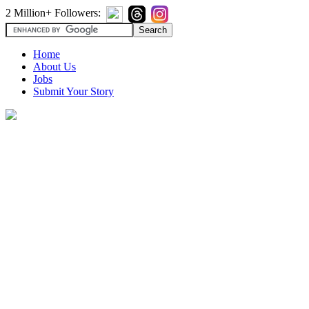
2 Million+ Followers:
Home
About Us
Jobs
Submit Your Story