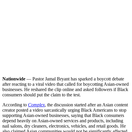
Nationwide
— Pastor Jamal Bryant has sparked a boycott debate
after reacting to a viral video that called for boycotting Asian-owned
businesses. He reshared the clip online and asked followers if Black
consumers should put the claim to the test.
According to
Complex
, the discussion started after an Asian content
creator posted a video sarcastically urging Black Americans to stop
supporting Asian-owned businesses, saying that Black consumers
depend heavily on Asian-owned services and products, including
nail salons, dry cleaners, electronics, vehicles, and retail goods. He
also claimed Asian communities would not be significantly affected