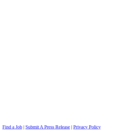
Find a Job
|
Submit A Press Release
|
Privacy Policy