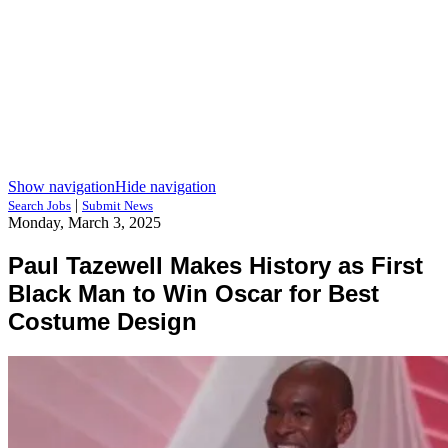
Show navigation
Hide navigation
|
Search Jobs
Submit News
Monday, March 3, 2025
Paul Tazewell Makes History as First
Black Man to Win Oscar for Best
Costume Design