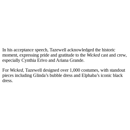
In his acceptance speech, Tazewell acknowledged the historic
moment, expressing pride and gratitude to the
Wicked
cast and crew,
especially Cynthia Erivo and Ariana Grande.
For
Wicked
, Tazewell designed over 1,000 costumes, with standout
pieces including Glinda’s bubble dress and Elphaba’s iconic black
dress.