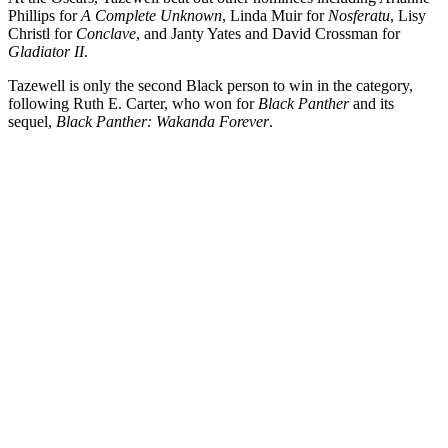
Phillips for
A Complete Unknown
, Linda Muir for
Nosferatu
, Lisy
Christl for
Conclave
, and Janty Yates and David Crossman for
Gladiator II
.
Tazewell is only the second Black person to win in the category,
following Ruth E. Carter, who won for
Black Panther
and its
sequel,
Black Panther: Wakanda Forever
.