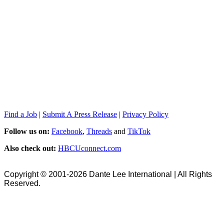
Find a Job
|
Submit A Press Release
|
Privacy Policy
Follow us on:
Facebook
,
Threads
and
TikTok
Also check out:
HBCUconnect.com
Copyright © 2001-2026 Dante Lee International | All Rights
Reserved.