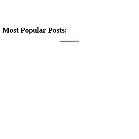
Most Popular Posts: