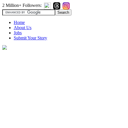
2 Million+ Followers:
Home
About Us
Jobs
Submit Your Story