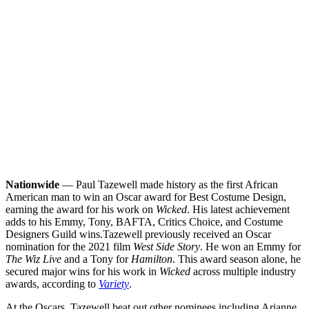
Nationwide
— Paul Tazewell made history as the first African
American man to win an Oscar award for Best Costume Design,
earning the award for his work on
Wicked
. His latest achievement
adds to his Emmy, Tony, BAFTA, Critics Choice, and Costume
Designers Guild wins.
Tazewell previously received an Oscar
nomination for the 2021 film
West Side Story
. He won an Emmy for
The Wiz Live
and a Tony for
Hamilton
. This award season alone, he
secured major wins for his work in
Wicked
across multiple industry
awards, according to
Variety
.
At the Oscars, Tazewell beat out other nominees including Arianne