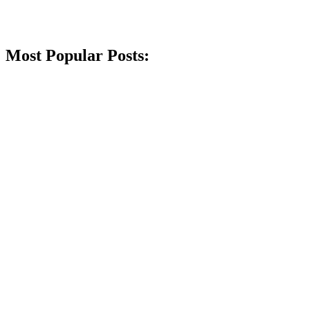
Most Popular Posts: