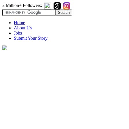
2 Million+ Followers:
Home
About Us
Jobs
Submit Your Story