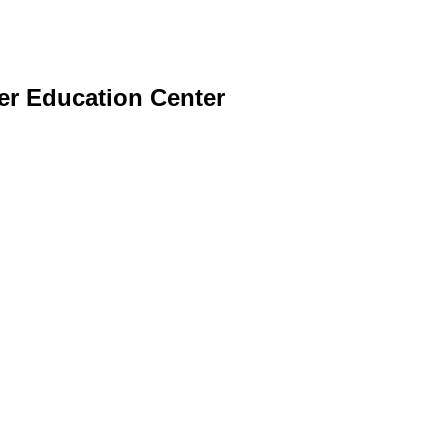
er Education Center