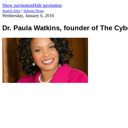
Show navigation
Hide navigation
|
Search Jobs
Submit News
Wednesday, January 6, 2016
Dr. Paula Watkins, founder of The Cyb