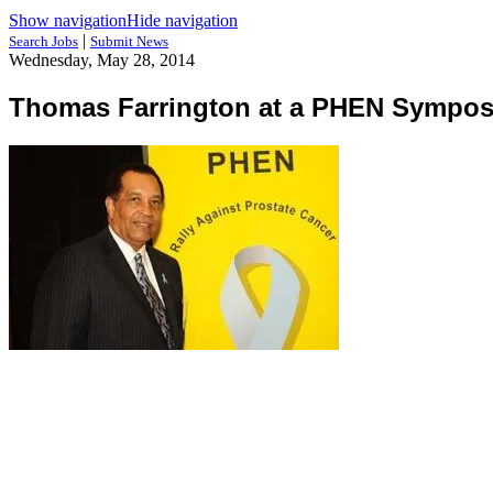
Show navigation
Hide navigation
|
Search Jobs
Submit News
Wednesday, May 28, 2014
Thomas Farrington at a PHEN Sympo