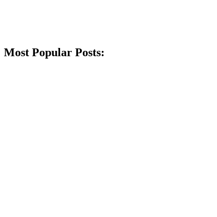
Most Popular Posts: