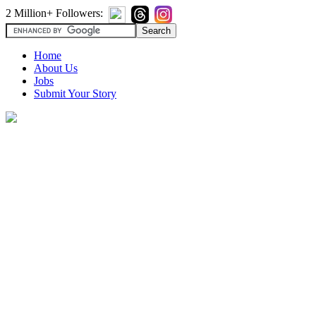
2 Million+ Followers:
Home
About Us
Jobs
Submit Your Story