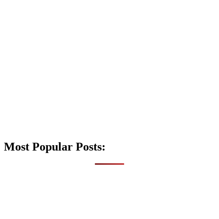
Most Popular Posts: