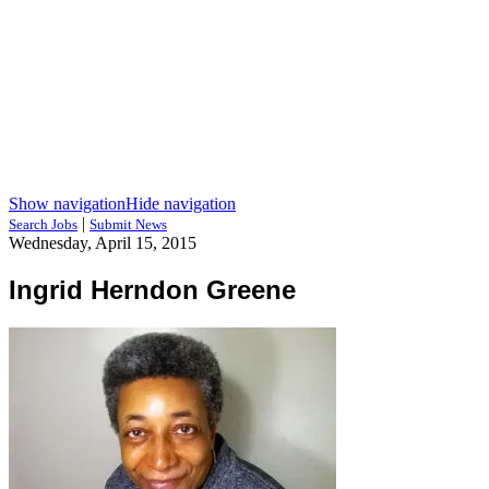
Show navigation
Hide navigation
|
Search Jobs
Submit News
Wednesday, April 15, 2015
Ingrid Herndon Greene