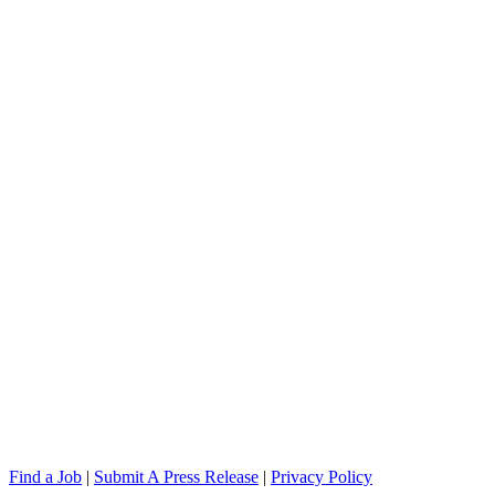
Find a Job
|
Submit A Press Release
|
Privacy Policy