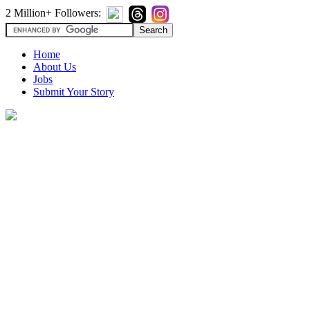
2 Million+ Followers:
Home
About Us
Jobs
Submit Your Story