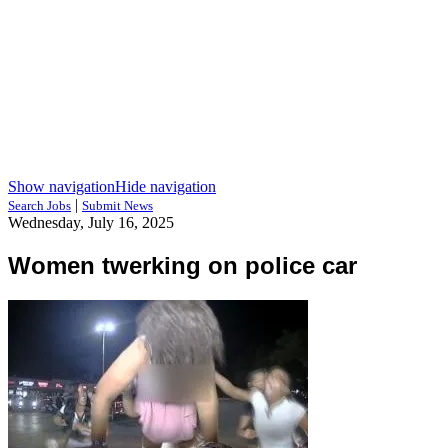
Show navigation
Hide navigation
|
Search Jobs
Submit News
Wednesday, July 16, 2025
Women twerking on police car