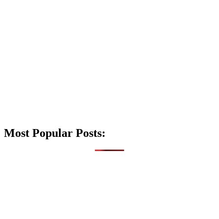
Most Popular Posts: