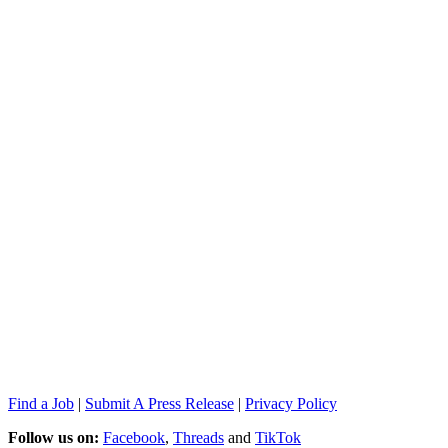
Find a Job
|
Submit A Press Release
|
Privacy Policy
Follow us on:
Facebook
,
Threads
and
TikTok