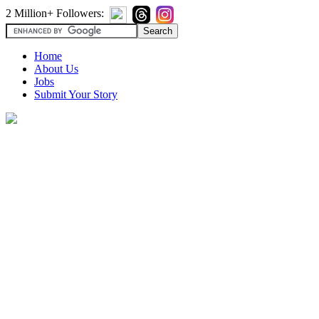
2 Million+ Followers:
Home
About Us
Jobs
Submit Your Story