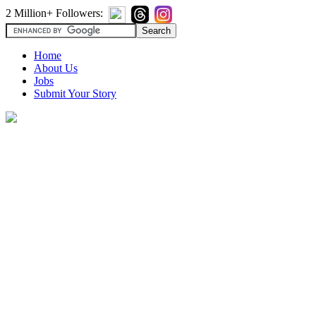
2 Million+ Followers:
Home
About Us
Jobs
Submit Your Story