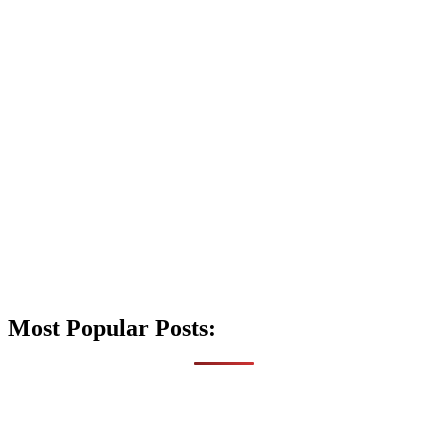
Most Popular Posts: