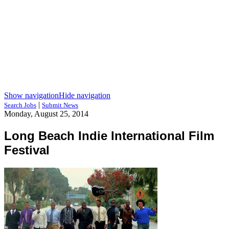
Show navigation
Hide navigation
|
Search Jobs
Submit News
Monday, August 25, 2014
Long Beach Indie International Film
Festival