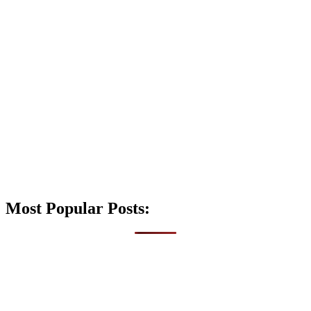
Most Popular Posts: