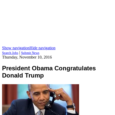
Show navigation
Hide navigation
|
Search Jobs
Submit News
Thursday, November 10, 2016
President Obama Congratulates
Donald Trump