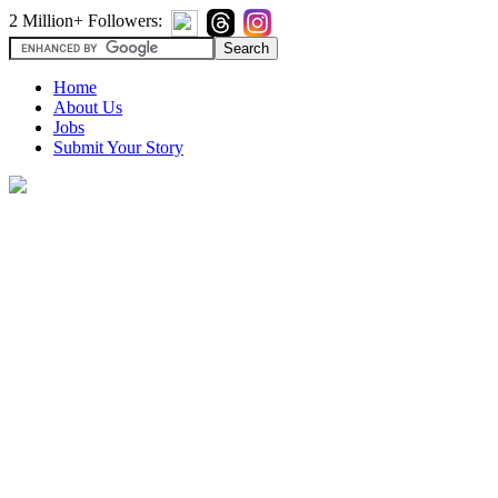
2 Million+ Followers:
Home
About Us
Jobs
Submit Your Story