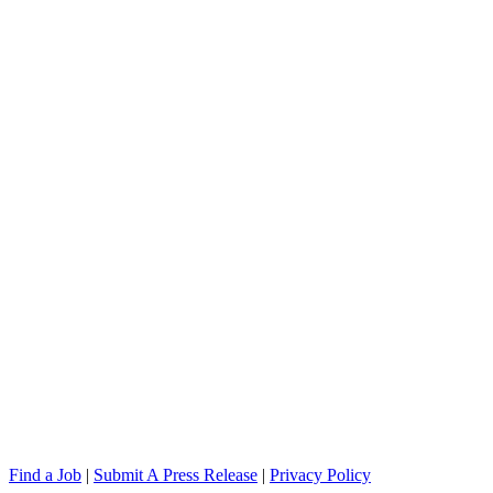
Find a Job
|
Submit A Press Release
|
Privacy Policy