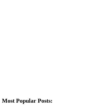
Most Popular Posts: