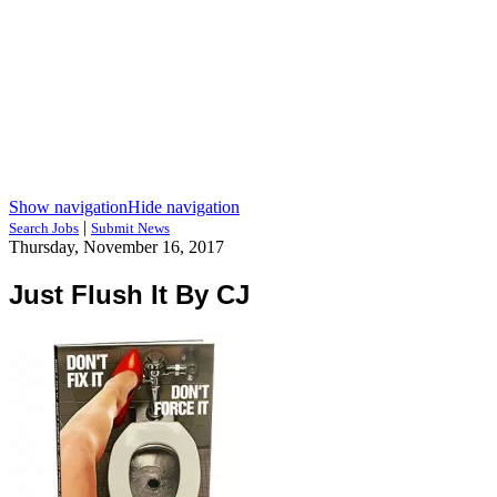
Show navigation
Hide navigation
|
Search Jobs
Submit News
Thursday, November 16, 2017
Just Flush It By CJ