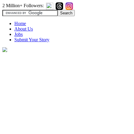
2 Million+ Followers:
Home
About Us
Jobs
Submit Your Story