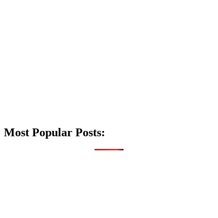
Most Popular Posts: