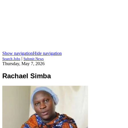
Show navigation
Hide navigation
|
Search Jobs
Submit News
Thursday, May 7, 2026
Rachael Simba