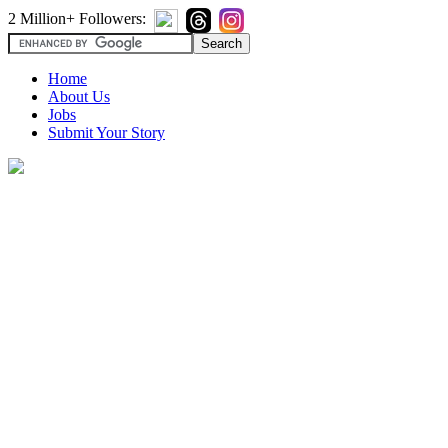
2 Million+ Followers:
Home
About Us
Jobs
Submit Your Story