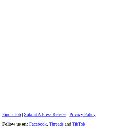
Find a Job
|
Submit A Press Release
|
Privacy Policy
Follow us on:
Facebook
,
Threads
and
TikTok