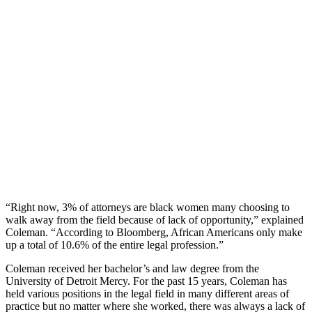
“Right now, 3% of attorneys are black women many choosing to
walk away from the field because of lack of opportunity,” explained
Coleman. “According to Bloomberg, African Americans only make
up a total of 10.6% of the entire legal profession.”
Coleman received her bachelor’s and law degree from the
University of Detroit Mercy. For the past 15 years, Coleman has
held various positions in the legal field in many different areas of
practice but no matter where she worked, there was always a lack of