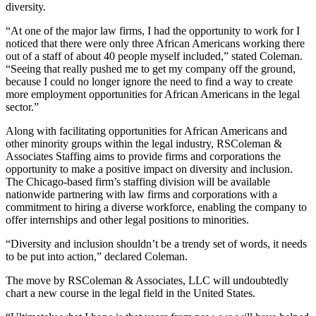
diversity.
“At one of the major law firms, I had the opportunity to work for I
noticed that there were only three African Americans working there
out of a staff of about 40 people myself included,” stated Coleman.
“Seeing that really pushed me to get my company off the ground,
because I could no longer ignore the need to find a way to create
more employment opportunities for African Americans in the legal
sector.”
Along with facilitating opportunities for African Americans and
other minority groups within the legal industry, RSColeman &
Associates Staffing aims to provide firms and corporations the
opportunity to make a positive impact on diversity and inclusion.
The Chicago-based firm’s staffing division will be available
nationwide partnering with law firms and corporations with a
commitment to hiring a diverse workforce, enabling the company to
offer internships and other legal positions to minorities.
“Diversity and inclusion shouldn’t be a trendy set of words, it needs
to be put into action,” declared Coleman.
The move by RSColeman & Associates, LLC will undoubtedly
chart a new course in the legal field in the United States.