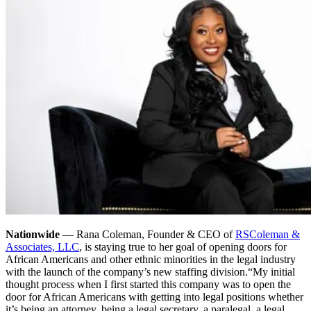
Nationwide
— Rana Coleman, Founder & CEO of
RSColeman &
Associates, LLC
, is staying true to her goal of opening doors for
African Americans and other ethnic minorities in the legal industry
with the launch of the company’s new staffing division.
“My initial
thought process when I first started this company was to open the
door for African Americans with getting into legal positions whether
it’s being an attorney, being a legal secretary, a paralegal, a legal