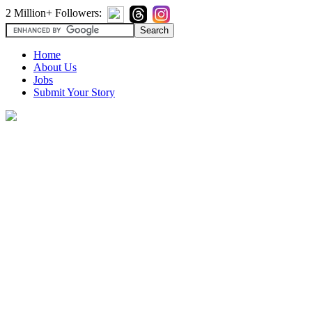
2 Million+ Followers:
Home
About Us
Jobs
Submit Your Story