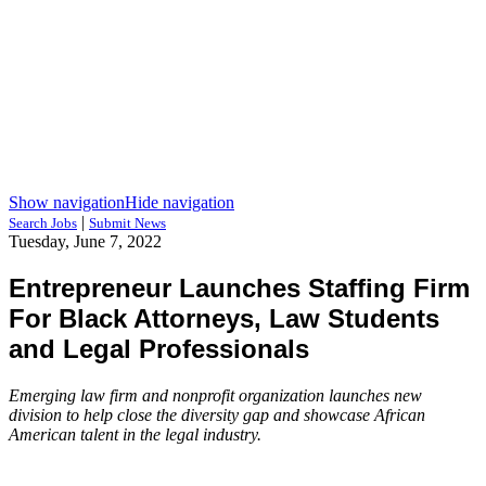
Show navigation
Hide navigation
|
Search Jobs
Submit News
Tuesday, June 7, 2022
Entrepreneur Launches Staffing Firm
For Black Attorneys, Law Students
and Legal Professionals
Emerging law firm and nonprofit organization launches new
division to help close the diversity gap and showcase African
American talent in the legal industry.