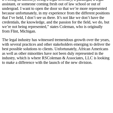
assistant, or someone coming fresh out of law school or out of
undergrad. I want to open the door so that we’re more represented
because unfortunately, in my experience from the different positions
that I’ve held, I don’t see us there. It’s not like we don’t have the
credentials, the knowledge, and the passion for the field, we do, but
we’re not being represented,” states Coleman, who is originally
from Flint, Michigan.
The legal industry has witnessed tremendous growth over the years,
with several practices and other stakeholders emerging to deliver the
best possible solutions to clients. Unfortunately, African Americans
as well as other minorities have not been duly represented in the
industry, which is where RSColeman & Associates, LLC is looking
to make a difference with the launch of the new division.