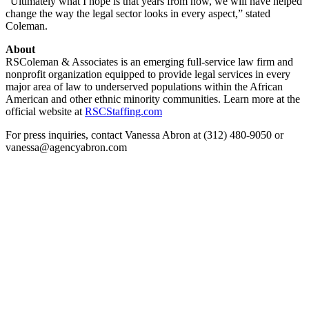
“Ultimately what I hope is that years from now, we will have helped
change the way the legal sector looks in every aspect,” stated
Coleman.
About
RSColeman & Associates is an emerging full-service law firm and
nonprofit organization equipped to provide legal services in every
major area of law to underserved populations within the African
American and other ethnic minority communities. Learn more at the
official website at
RSCStaffing.com
For press inquiries, contact Vanessa Abron at (312) 480-9050 or
vanessa@agencyabron.com