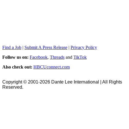
Find a Job
|
Submit A Press Release
|
Privacy Policy
Follow us on:
Facebook
,
Threads
and
TikTok
Also check out:
HBCUconnect.com
Copyright © 2001-2026 Dante Lee International | All Rights
Reserved.