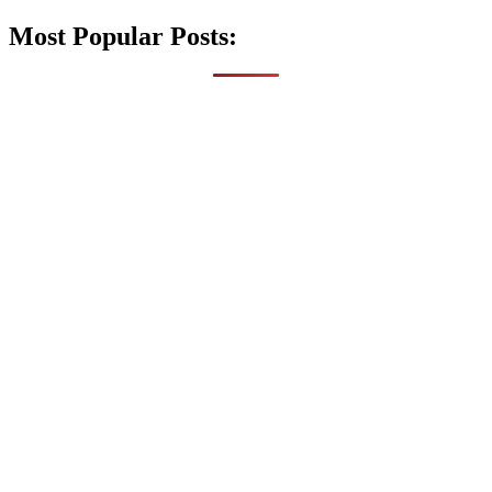
Most Popular Posts: