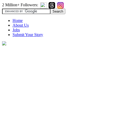
2 Million+ Followers:
Home
About Us
Jobs
Submit Your Story