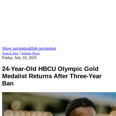
Show navigation
Hide navigation
|
Search Jobs
Submit News
Friday, July 18, 2025
24-Year-Old HBCU Olympic Gold
Medalist Returns After Three-Year
Ban