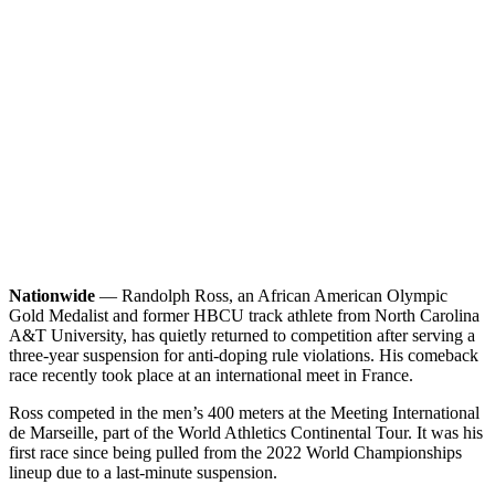
Nationwide
— Randolph Ross, an African American Olympic
Gold Medalist and former HBCU track athlete from North Carolina
A&T University, has quietly returned to competition after serving a
three-year suspension for anti-doping rule violations. His comeback
race recently took place at an international meet in France.
Ross competed in the men’s 400 meters at the Meeting International
de Marseille, part of the World Athletics Continental Tour. It was his
first race since being pulled from the 2022 World Championships
lineup due to a last-minute suspension.