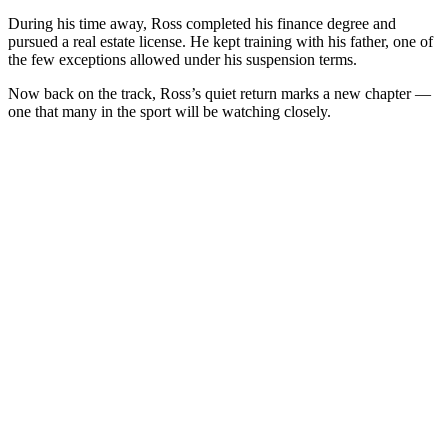
During his time away, Ross completed his finance degree and
pursued a real estate license. He kept training with his father, one of
the few exceptions allowed under his suspension terms.
Now back on the track, Ross’s quiet return marks a new chapter —
one that many in the sport will be watching closely.