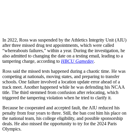
In 2022, Ross was suspended by the Athletics Integrity Unit (AIU)
after three missed drug test appointments, which were called
“whereabouts failures,” within a year. During the investigation, he
also admitted to changing the date on a testing email, leading to a
tampering charge, according to
HBCU Gameday
.
Ross said the missed tests happened during a chaotic time. He was
competing at nationals, moving states, and preparing to transfer
schools. One failure involved a location update error ahead of a
track meet. Another happened while he was defending his NCAA
title. The third stemmed from confusion after relocating, which
triggered the tampering violation when he tried to clarify it.
Because he cooperated and accepted fault, the AIU reduced his
penalty from four years to three. Still, the ban cost him his place on
the national team, his college eligibility, and possible sponsorship
deals. He also missed the opportunity to try for the 2024 Paris
Olympics.