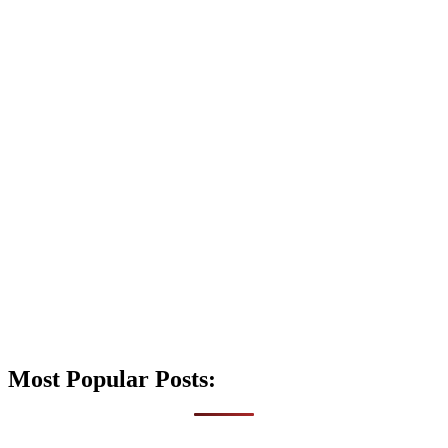
Most Popular Posts: