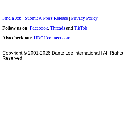
Find a Job
|
Submit A Press Release
|
Privacy Policy
Follow us on:
Facebook
,
Threads
and
TikTok
Also check out:
HBCUconnect.com
Copyright © 2001-2026 Dante Lee International | All Rights
Reserved.