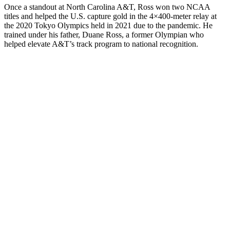
Once a standout at North Carolina A&T, Ross won two NCAA
titles and helped the U.S. capture gold in the 4×400-meter relay at
the 2020 Tokyo Olympics held in 2021 due to the pandemic. He
trained under his father, Duane Ross, a former Olympian who
helped elevate A&T’s track program to national recognition.