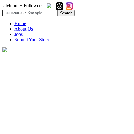
2 Million+ Followers:
Home
About Us
Jobs
Submit Your Story