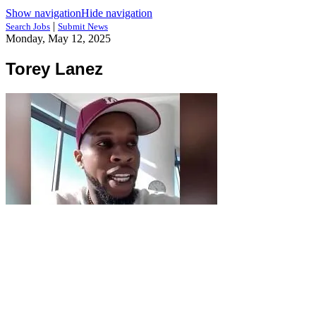
Show navigation
Hide navigation
|
Search Jobs
Submit News
Monday, May 12, 2025
Torey Lanez