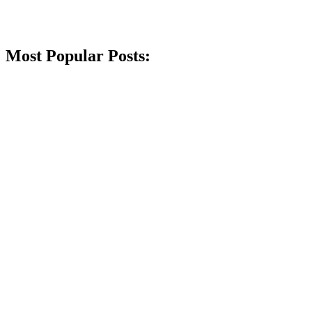
Most Popular Posts: