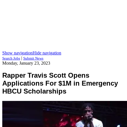
Show navigation
Hide navigation
|
Search Jobs
Submit News
Monday, January 23, 2023
Rapper Travis Scott Opens
Applications For $1M in Emergency
HBCU Scholarships