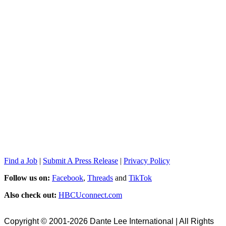
Find a Job
|
Submit A Press Release
|
Privacy Policy
Follow us on:
Facebook
,
Threads
and
TikTok
Also check out:
HBCUconnect.com
Copyright © 2001-2026 Dante Lee International | All Rights