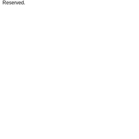
Reserved.