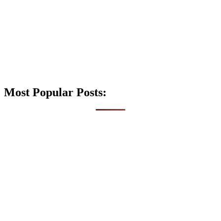
Most Popular Posts: