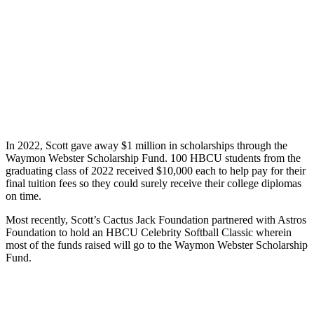
In 2022, Scott gave away $1 million in scholarships through the
Waymon Webster Scholarship Fund. 100 HBCU students from the
graduating class of 2022 received $10,000 each to help pay for their
final tuition fees so they could surely receive their college diplomas
on time.
Most recently, Scott’s Cactus Jack Foundation partnered with Astros
Foundation to hold an HBCU Celebrity Softball Classic wherein
most of the funds raised will go to the Waymon Webster Scholarship
Fund.