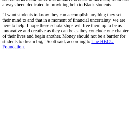
always been dedicated to providing help to Black students.
“I want students to know they can accomplish anything they set
their mind to and that in a moment of financial uncertainty, we are
here to help. I hope these scholarships will free them up to be as
innovative and creative as they can be as they conclude one chapter
of their lives and begin another. Money should not be a barrier for
students to dream big,” Scott said, according to
The HBCU
Foundation
.