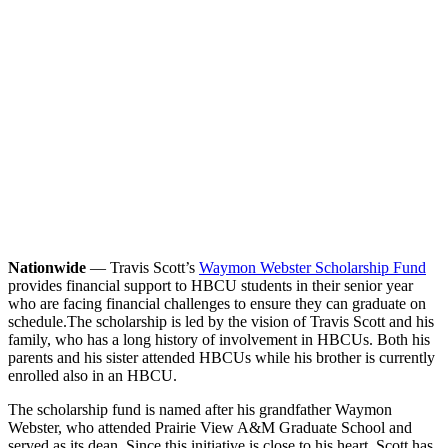
Nationwide
— Travis Scott’s
Waymon Webster Scholarship Fund
provides financial support to HBCU students in their senior year
who are facing financial challenges to ensure they can graduate on
schedule.
The scholarship is led by the vision of Travis Scott and his
family, who has a long history of involvement in HBCUs. Both his
parents and his sister attended HBCUs while his brother is currently
enrolled also in an HBCU.
The scholarship fund is named after his grandfather Waymon
Webster, who attended Prairie View A&M Graduate School and
served as its dean. Since this initiative is close to his heart, Scott has