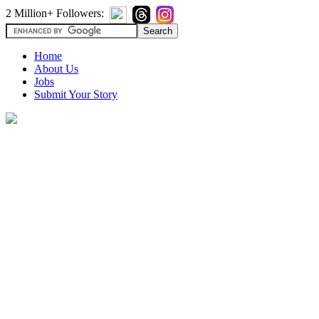
2 Million+ Followers:
Home
About Us
Jobs
Submit Your Story