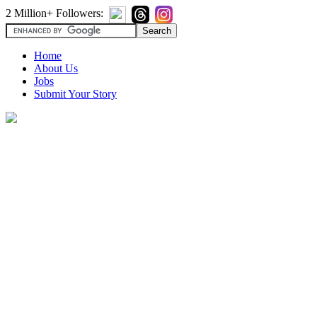
2 Million+ Followers:
Home
About Us
Jobs
Submit Your Story