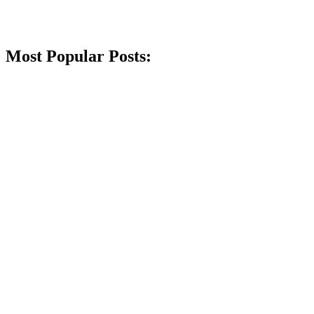
Most Popular Posts: