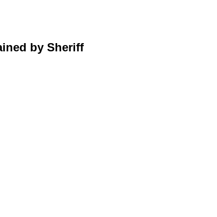
ined by Sheriff