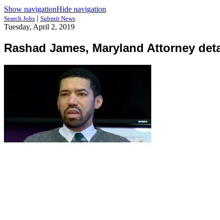
Show navigation
Hide navigation
|
Search Jobs
Submit News
Tuesday, April 2, 2019
Rashad James, Maryland Attorney deta