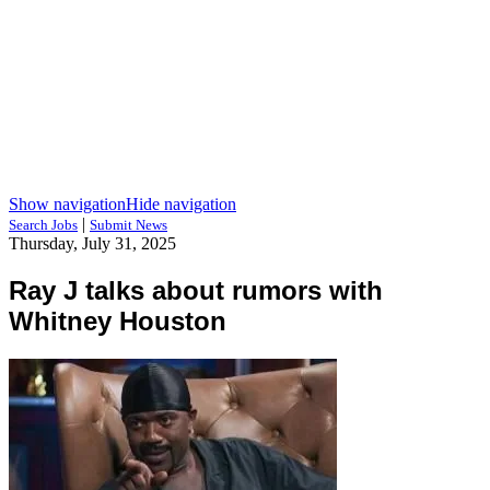
Show navigation
Hide navigation
|
Search Jobs
Submit News
Thursday, July 31, 2025
Ray J talks about rumors with
Whitney Houston