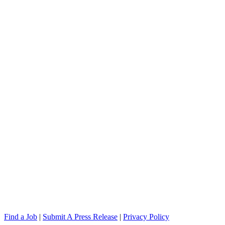
Find a Job
|
Submit A Press Release
|
Privacy Policy