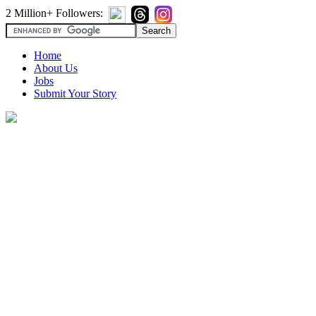
2 Million+ Followers:
Home
About Us
Jobs
Submit Your Story