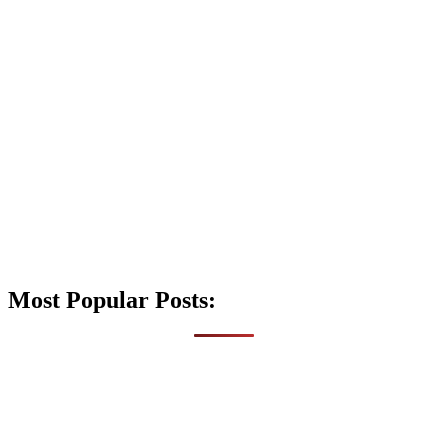
Most Popular Posts: