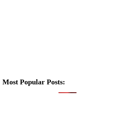
Most Popular Posts: