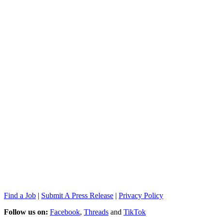
Find a Job
|
Submit A Press Release
|
Privacy Policy
Follow us on:
Facebook
,
Threads
and
TikTok