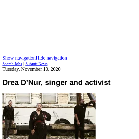
Show navigation
Hide navigation
|
Search Jobs
Submit News
Tuesday, November 10, 2020
Drea D’Nur, singer and activist