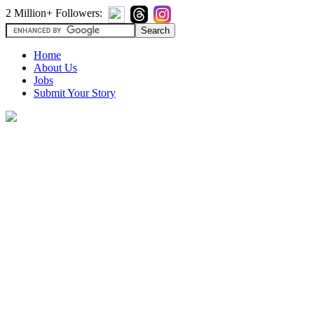
2 Million+ Followers:
Home
About Us
Jobs
Submit Your Story