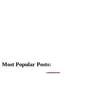
Most Popular Posts: