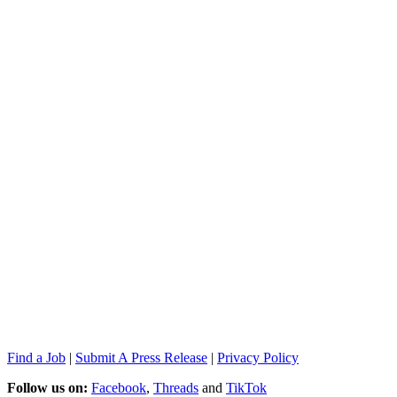
Find a Job
|
Submit A Press Release
|
Privacy Policy
Follow us on:
Facebook
,
Threads
and
TikTok