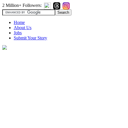
2 Million+ Followers:
Home
About Us
Jobs
Submit Your Story