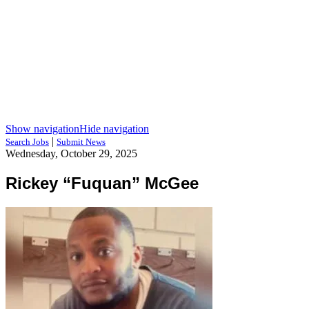
Show navigation
Hide navigation
|
Search Jobs
Submit News
Wednesday, October 29, 2025
Rickey “Fuquan” McGee