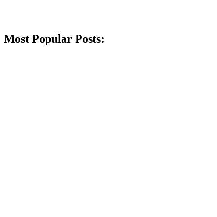
Most Popular Posts: