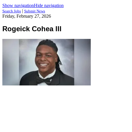
Show navigation
Hide navigation
|
Search Jobs
Submit News
Friday, February 27, 2026
Rogeick Cohea III