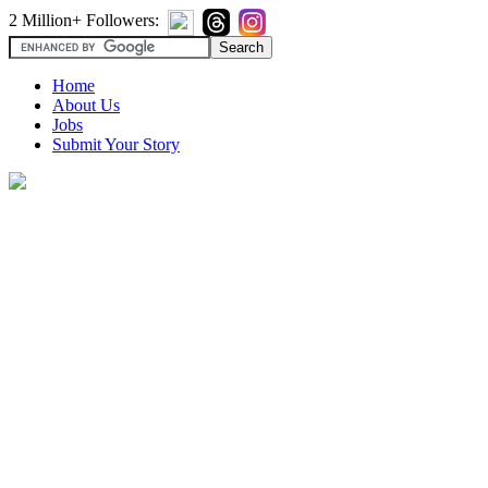
2 Million+ Followers:
Home
About Us
Jobs
Submit Your Story