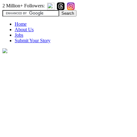
2 Million+ Followers:
Home
About Us
Jobs
Submit Your Story