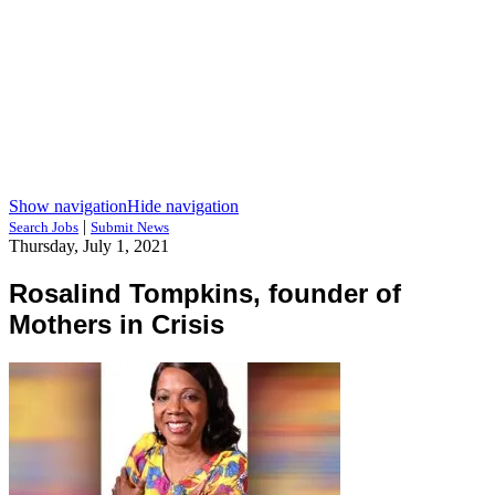
Show navigation
Hide navigation
|
Search Jobs
Submit News
Thursday, July 1, 2021
Rosalind Tompkins, founder of
Mothers in Crisis