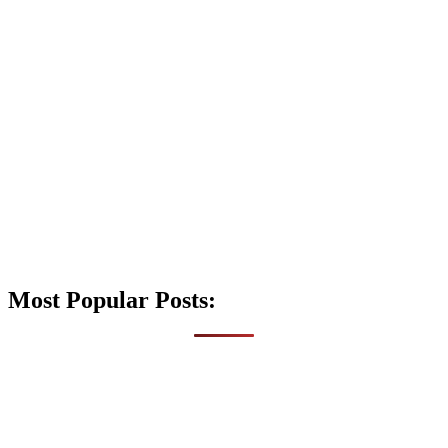
Most Popular Posts: