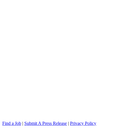
Find a Job
|
Submit A Press Release
|
Privacy Policy