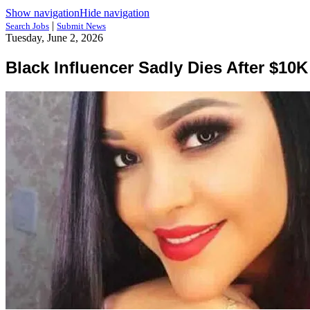
Show navigation
Hide navigation
|
Search Jobs
Submit News
Tuesday, June 2, 2026
Black Influencer Sadly Dies After $1