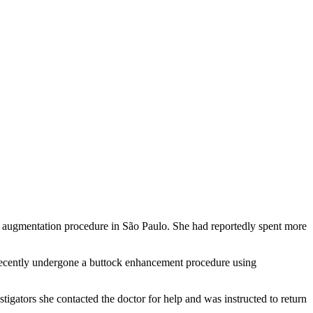
ck augmentation procedure in São Paulo. She had reportedly spent more
 recently undergone a buttock enhancement procedure using
tigators she contacted the doctor for help and was instructed to return