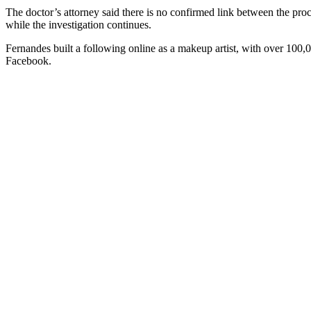
The doctor’s attorney said there is no confirmed link between the pr
while the investigation continues.
Fernandes built a following online as a makeup artist, with over 100,
Facebook.