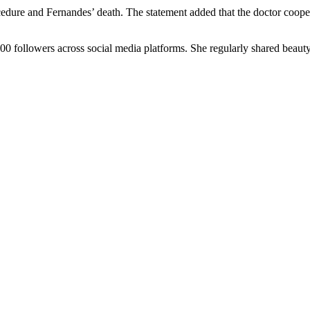
ocedure and Fernandes’ death. The statement added that the doctor coo
000 followers across social media platforms. She regularly shared beaut