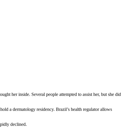
ught her inside. Several people attempted to assist her, but she did
old a dermatology residency. Brazil’s health regulator allows
pidly declined.