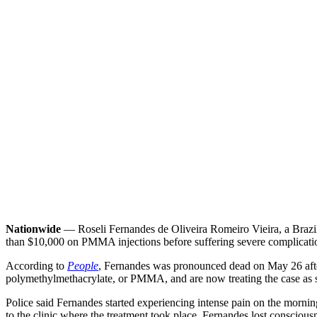
Nationwide
— Roseli Fernandes de Oliveira Romeiro Vieira, a Brazili
than $10,000 on PMMA injections before suffering severe complicati
According to
People
, Fernandes was pronounced dead on May 26 after
polymethylmethacrylate, or PMMA, and are now treating the case as su
Police said Fernandes started experiencing intense pain on the morning
to the clinic where the treatment took place. Fernandes lost consciousnes