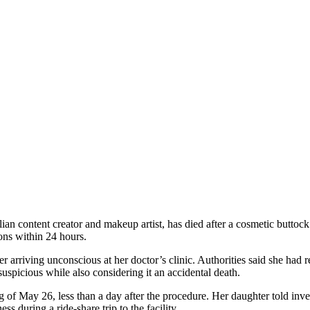
an content creator and makeup artist, has died after a cosmetic butto
ons within 24 hours.
 arriving unconscious at her doctor’s clinic. Authorities said she had
spicious while also considering it an accidental death.
 of May 26, less than a day after the procedure. Her daughter told inves
s during a ride-share trip to the facility.