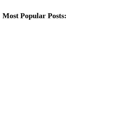
Most Popular Posts: