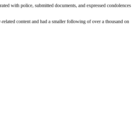
perated with police, submitted documents, and expressed condolences
y-related content and had a smaller following of over a thousand on