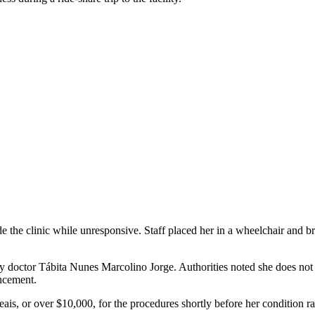
the clinic while unresponsive. Staff placed her in a wheelchair and bro
doctor Tábita Nunes Marcolino Jorge. Authorities noted she does not h
ncement.
ais, or over $10,000, for the procedures shortly before her condition ra