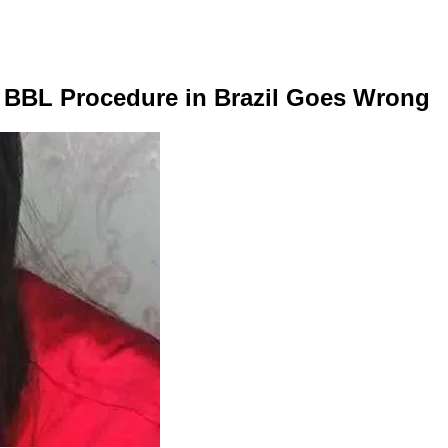
0K BBL Procedure in Brazil Goes Wrong