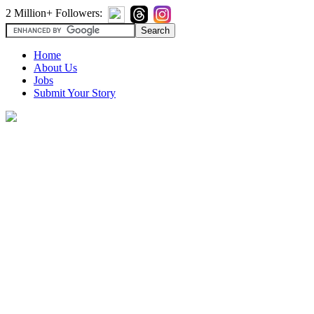
2 Million+ Followers:
Home
About Us
Jobs
Submit Your Story