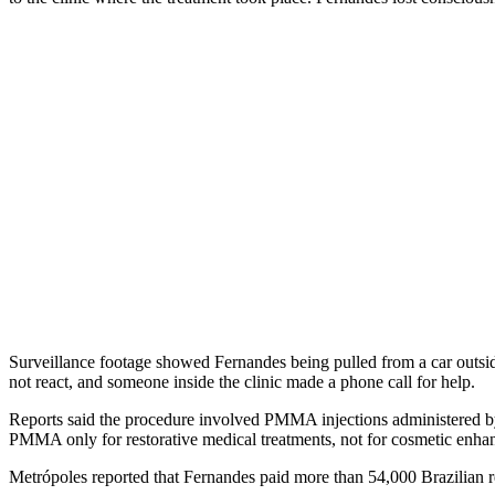
Surveillance footage showed Fernandes being pulled from a car outside 
not react, and someone inside the clinic made a phone call for help.
Reports said the procedure involved PMMA injections administered by 
PMMA only for restorative medical treatments, not for cosmetic enha
Metrópoles reported that Fernandes paid more than 54,000 Brazilian re